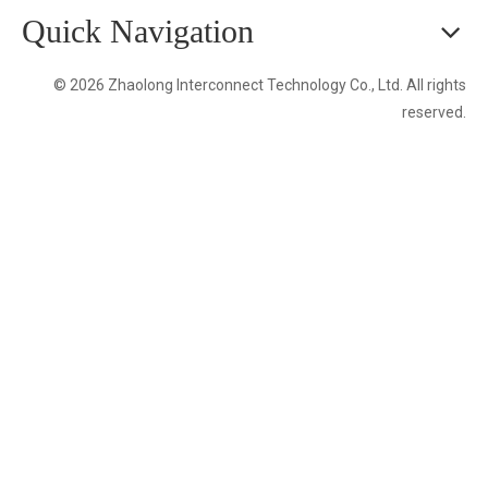
Quick Navigation
© 2026 Zhaolong Interconnect Technology Co., Ltd. All rights
reserved.