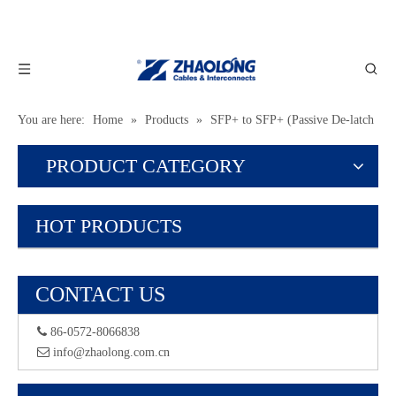
You are here:
Home
»
Products
»
SFP+ to SFP+ (Passive De-latch
Type)
PRODUCT CATEGORY
HOT PRODUCTS
CONTACT US
 86-0572-8066838
 info@zhaolong.com.cn