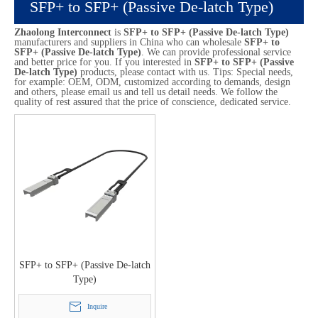
SFP+ to SFP+ (Passive De-latch Type)
Zhaolong Interconnect
is
SFP+ to SFP+ (Passive De-latch Type)
manufacturers and suppliers in China who can wholesale
SFP+ to
SFP+ (Passive De-latch Type)
. We can provide professional service
and better price for you. If you interested in
SFP+ to SFP+ (Passive
De-latch Type)
products, please contact with us. Tips: Special needs,
for example: OEM, ODM, customized according to demands, design
and others, please email us and tell us detail needs. We follow the
quality of rest assured that the price of conscience, dedicated service.
SFP+ to SFP+ (Passive De-latch
Type)
Inquire