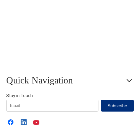
Quick Navigation
Stay in Touch
Subscribe