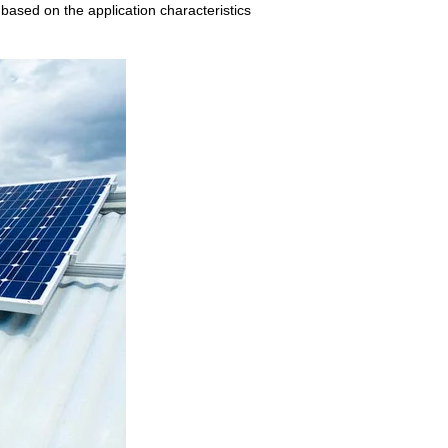
 based on the application characteristics