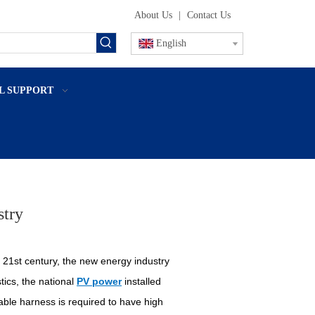
About Us
|
Contact Us
English
L SUPPORT
stry
 21st century, the new energy industry
tics, the national
PV power
installed
cable harness is required to have high