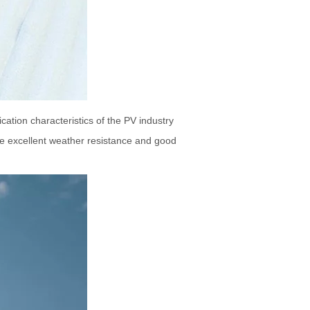
cation characteristics of the PV industry
ve excellent weather resistance and good