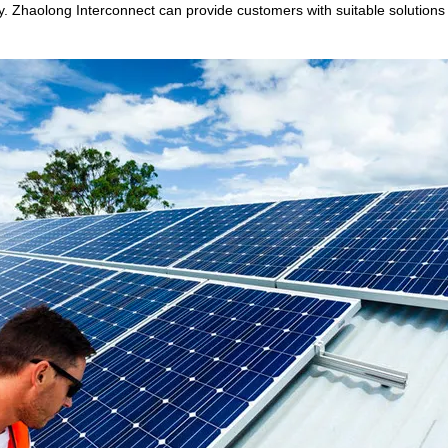
ry. Zhaolong Interconnect can provide customers with suitable solutions