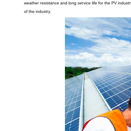
weather resistance and long service life for the PV indust
of the industry.