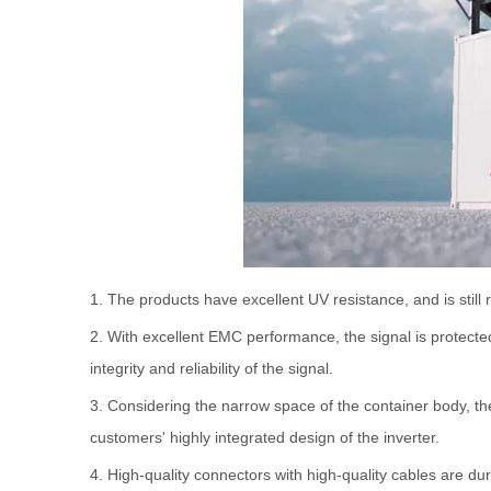
1. The products have excellent UV resistance, and is stil
2. With excellent EMC performance, the signal is protecte
integrity and reliability of the signal.
3. Considering the narrow space of the container body, th
customers' highly integrated design of the inverter.
4. High-quality connectors with high-quality cables are dur