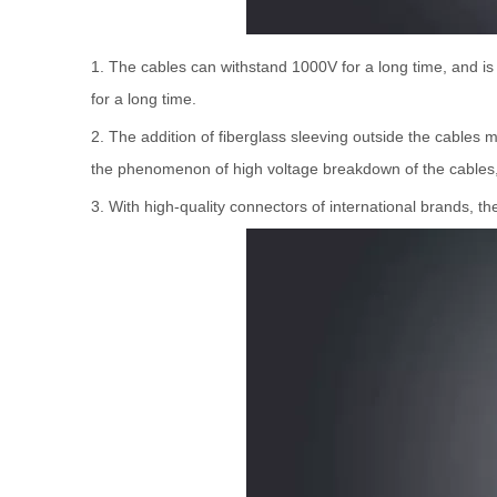
1. The cables can withstand 1000V for a long time, and i
for a long time.
2. The addition of fiberglass sleeving outside the cables
the phenomenon of high voltage breakdown of the cables, 
3. With high-quality connectors of international brands, t