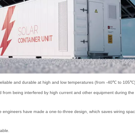
l reliable and durable at high and low temperatures (from -40℃ to 105℃
d from being interfered by high current and other equipment during the
e engineers have made a one-to-three design, which saves wiring space 
able.