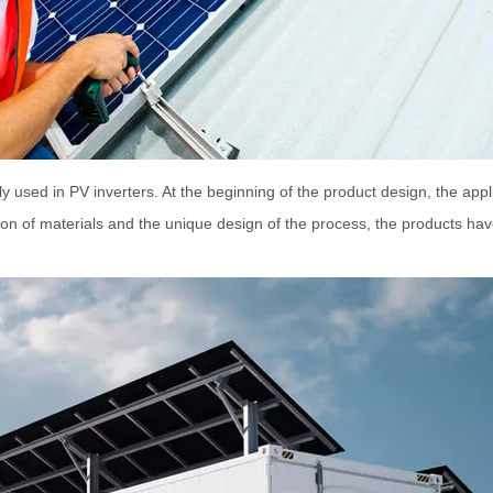
 used in PV inverters. At the beginning of the product design, the appli
ion of materials and the unique design of the process, the products ha