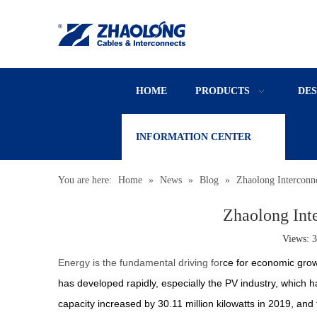
HOME
PRODUCTS
DE
INFORMATION CENTER
You are here:
Home
»
News
»
Blog
»
Zhaolong Interconn
Zhaolong Int
Views:
3
Energy is the fundamental driving for
ce for economic grow
has developed rapidly, especially the PV industry, which ha
capacity increased by 30.11 million kilowatts in 2019, and