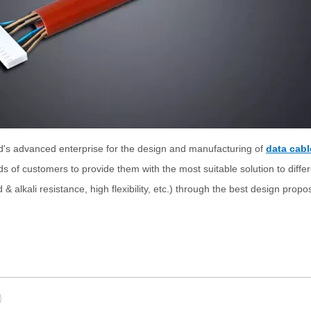
d's advanced enterprise for the design and manufacturing of
data cabl
eds of customers to provide them with the most suitable solution to diffe
& alkali resistance, high flexibility, etc.) through the best design prop