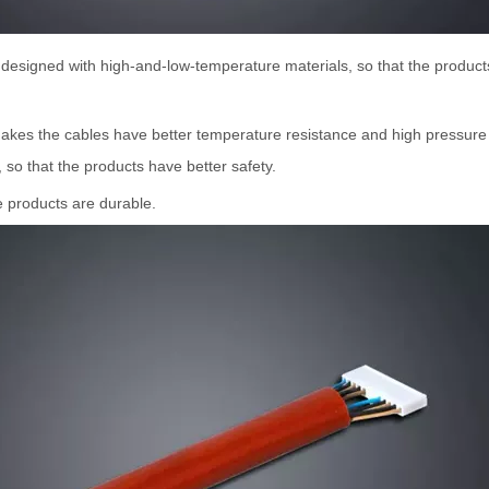
s designed with high-and-low-temperature materials, so that the prod
 makes the cables have better temperature resistance and high pressure 
so that the products have better safety.
he products are durable.