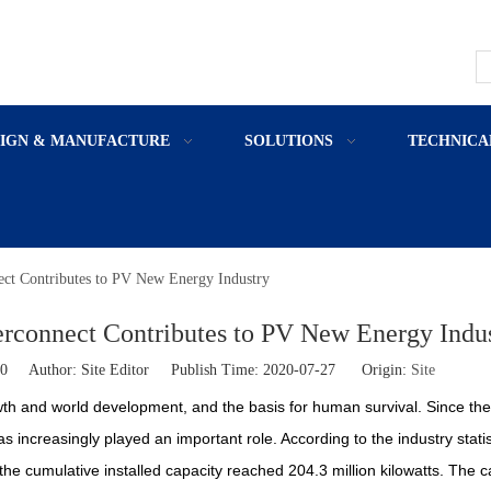
SIGN & MANUFACTURE
SOLUTIONS
TECHNICA
ect Contributes to PV New Energy Industry
erconnect Contributes to PV New Energy Indu
0
Author: Site Editor Publish Time: 2020-07-27 Origin:
Site
th and world development, and the basis for human survival. Since the
s increasingly played an important role. According to the industry statis
 the cumulative installed capacity reached 204.3 million kilowatts. The 