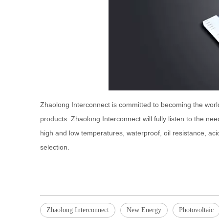
Zhaolong Interconnect is committed to becoming the worl
products. Zhaolong Interconnect will fully listen to the ne
high and low temperatures, waterproof, oil resistance, acid 
selection.
Zhaolong Interconnect
New Energy
Photovoltaic