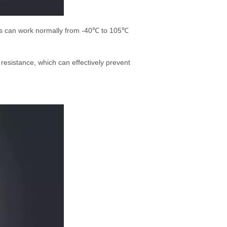
ucts can work normally from -40℃ to 105℃
resistance, which can effectively prevent