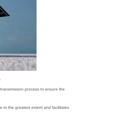
)
 transmission process to ensure the
to the greatest extent and facilitates