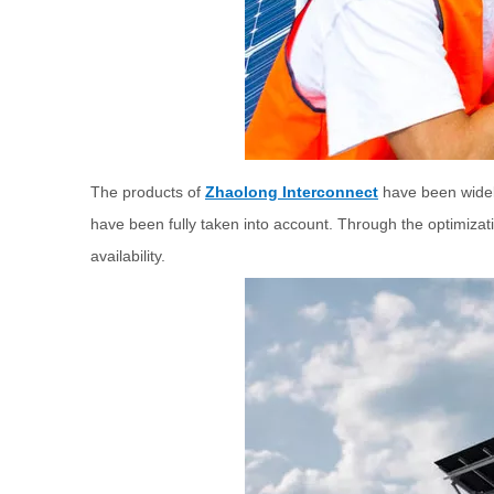
The products of
Zhaolong Interconnect
have been widely
have been fully taken into account. Through the optimizat
availability.