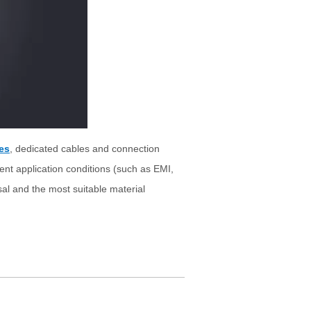
es
, dedicated cables and connection
rent application conditions (such as EMI,
osal and the most suitable material