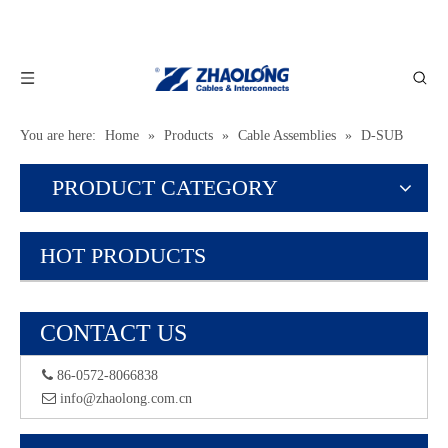
You are here:
Home
»
Products
»
Cable Assemblies
»
D-SUB
Assemblies
PRODUCT CATEGORY
HOT PRODUCTS
CONTACT US
 86-0572-8066838
 info@zhaolong.com.cn