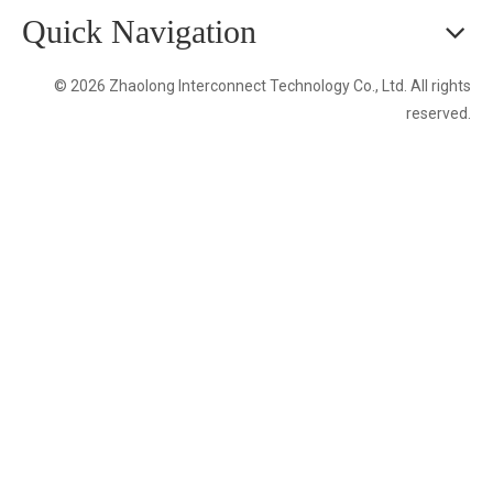
Quick Navigation
© 2026 Zhaolong Interconnect Technology Co., Ltd. All rights
reserved.