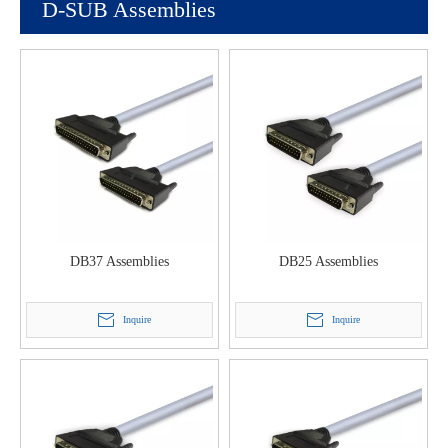
D-SUB Assemblies
DB37 Assemblies
DB25 Assemblies
Inquire
Inquire