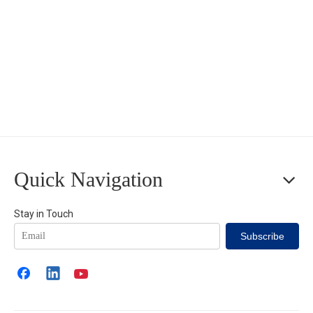
Quick Navigation
Stay in Touch
Subscribe