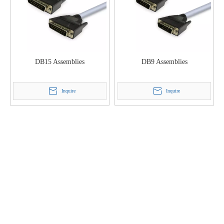
DB15 Assemblies
DB9 Assemblies
Inquire
Inquire