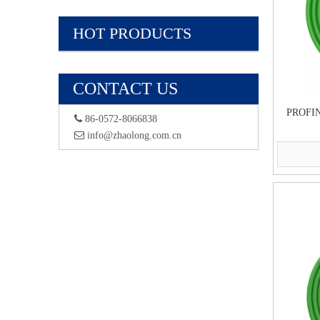
HOT PRODUCTS
CONTACT US
PROFIN
 86-0572-8066838
 info@zhaolong.com.cn