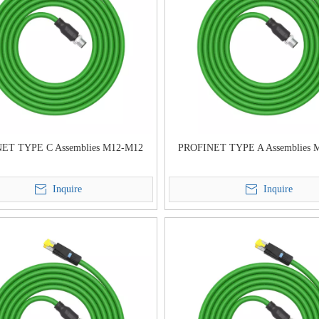
ET TYPE C Assemblies M12-M12
PROFINET TYPE A Assemblies 
Inquire
Inquire