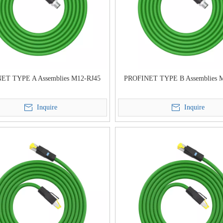
ET TYPE A Assemblies M12-RJ45
PROFINET TYPE B Assemblies 
Inquire
Inquire