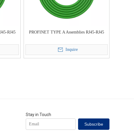
J45-RJ45
PROFINET TYPE A Assemblies RJ45-RJ45
Inquire
Stay in Touch
Subscribe