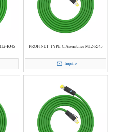
M12-RJ45
PROFINET TYPE C Assemblies M12-RJ45
Inquire