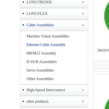
LONGTRONIC
LONGFLEX
Cable Assemblies
Machine Vision Assemblies
Ethernet Cable Assembly
PROFIN
M8/M12 Assembly
D-SUB Assemblies
Servo Assemblies
Other Assemblies
High-Speed Interconnect
other products