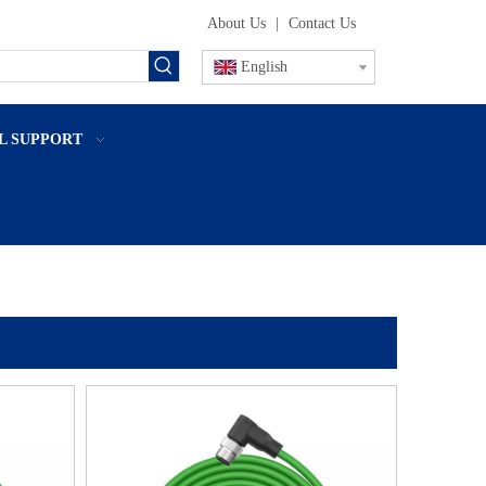
About Us
|
Contact Us
English
L SUPPORT