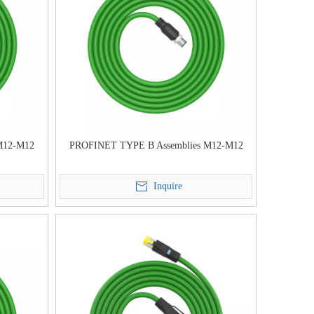
M12-M12
PROFINET TYPE B Assemblies M12-M12
Inquire