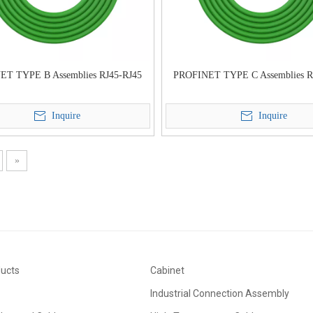
ET TYPE B Assemblies RJ45-RJ45
PROFINET TYPE C Assemblies R
Inquire
Inquire
»
ducts
Cabinet
Industrial Connection Assembly