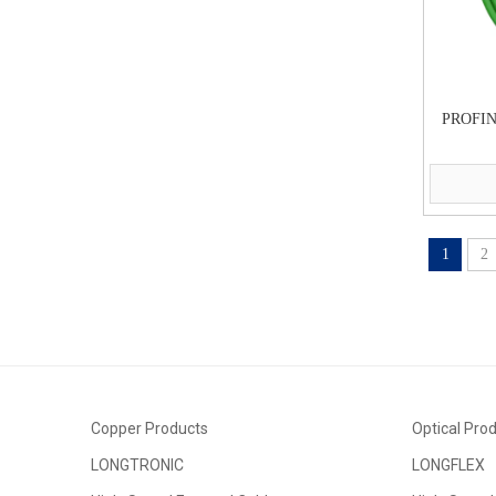
PROFIN
1
2
Copper Products
Optical Pro
LONGTRONIC
LONGFLEX