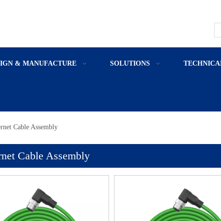
SIGN & MANUFACTURE
SOLUTIONS
TECHNICA
rnet Cable Assembly
rnet Cable Assembly