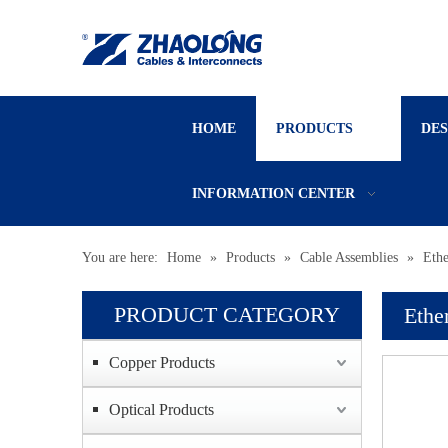
HOME
PRODUCTS
DE
INFORMATION CENTER
You are here:
Home
»
Products
»
Cable Assemblies
»
Ethe
PRODUCT CATEGORY
Ethe
Copper Products
Optical Products