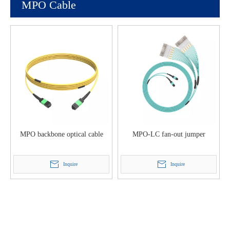
MPO Cable
MPO backbone optical cable
MPO-LC fan-out jumper
Inquire
Inquire