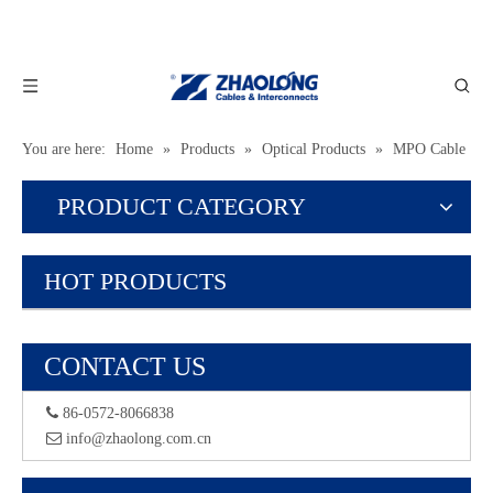
You are here:
Home
»
Products
»
Optical Products
»
MPO Cable
PRODUCT CATEGORY
HOT PRODUCTS
CONTACT US
 86-0572-8066838
 info@zhaolong.com.cn