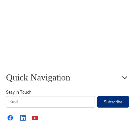
Quick Navigation
Stay in Touch
Subscribe