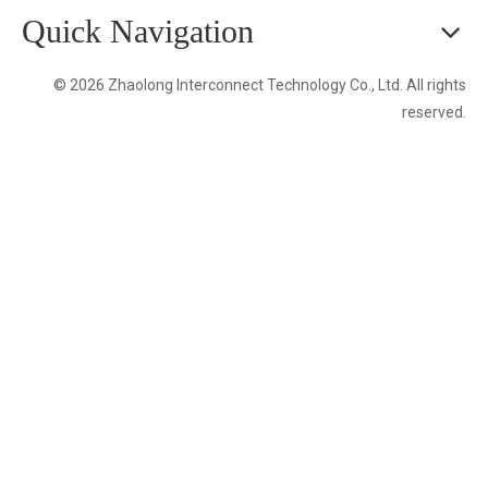
Quick Navigation
© 2026 Zhaolong Interconnect Technology Co., Ltd. All rights
reserved.