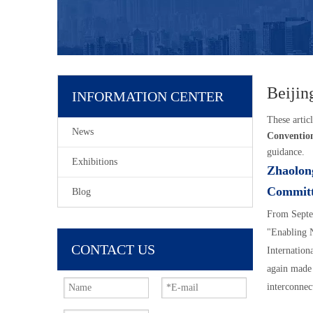
Beijin
INFORMATION CENTER
These articl
News
Conventio
guidance.
Exhibitions
Zhaolong
Commi
Blog
From Septe
"Enabling N
CONTACT US
Internation
again made 
interconnec