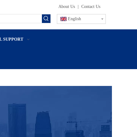
About Us
|
Contact Us
English
L SUPPORT