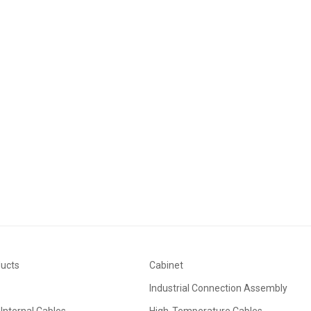
ducts
Cabinet
Industrial Connection Assembly
Internal Cables
High-Temperature Cables