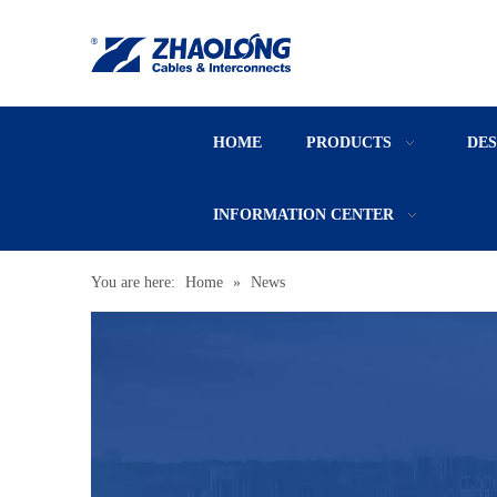
HOME
PRODUCTS
DE
INFORMATION CENTER
You are here:
Home
»
News