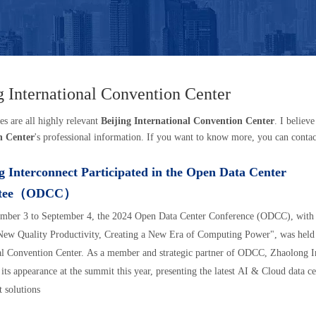
g International Convention Center
es are all highly relevant
Beijing International Convention Center
. I believ
n Center
's professional information. If you want to know more, you can contac
 Interconnect Participated in the Open Data Center
ttee（ODCC）
mber 3 to September 4, the 2024 Open Data Center Conference (ODCC), with 
ew Quality Productivity, Creating a New Era of Computing Power", was held 
al Convention Center. As a member and strategic partner of ODCC, Zhaolong I
its appearance at the summit this year, presenting the latest AI & Cloud data c
t solutions