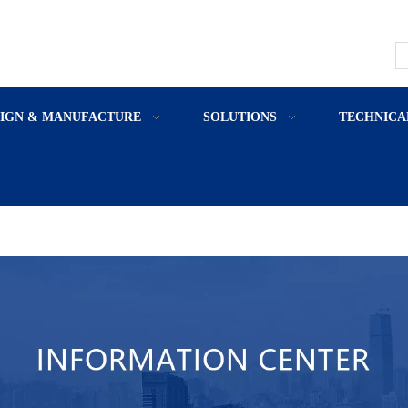
SIGN & MANUFACTURE
SOLUTIONS
TECHNICA