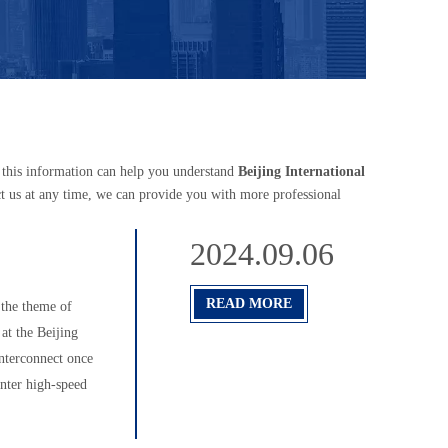
e this information can help you understand
Beijing International
t us at any time, we can provide you with more professional
2024.09.06
READ MORE
the theme of
at the Beijing
nterconnect once
enter high-speed