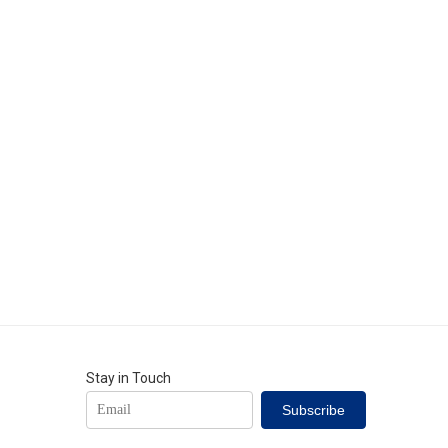
Stay in Touch
Subscribe