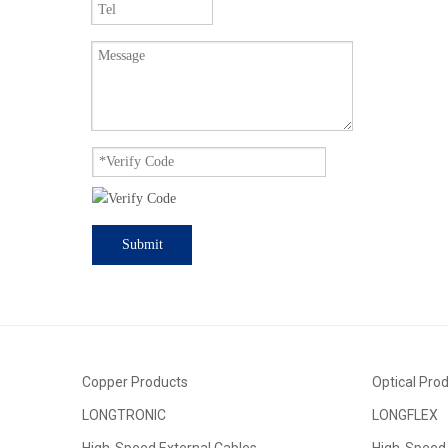
Submit
Copper Products
Optical Pro
LONGTRONIC
LONGFLEX
High-Speed External Cables
High-Speed 