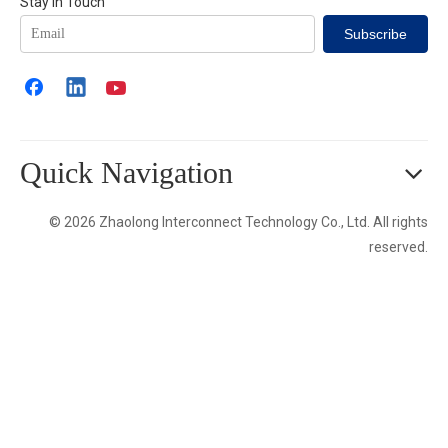
Stay in Touch
Subscribe
Quick Navigation
© 2026 Zhaolong Interconnect Technology Co., Ltd. All rights
reserved.