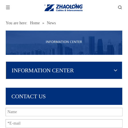
You are here:
Home
»
News
INFORMATION CENTER
CONTACT US