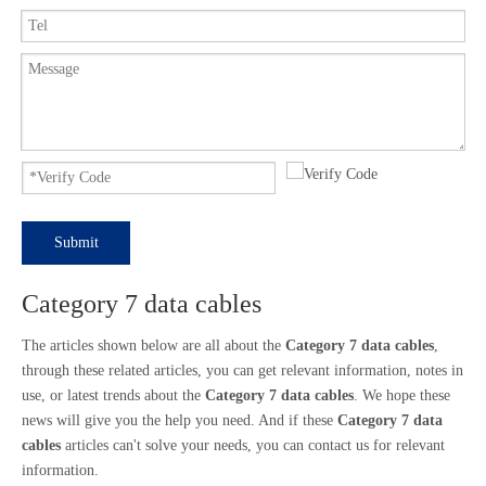
Submit
Category 7 data cables
The articles shown below are all about the
Category 7 data cables
,
through these related articles, you can get relevant information, notes in
use, or latest trends about the
Category 7 data cables
. We hope these
news will give you the help you need. And if these
Category 7 data
cables
articles can't solve your needs, you can contact us for relevant
information.