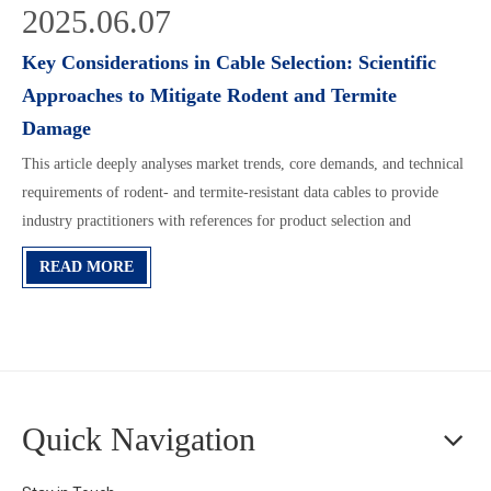
2025.06.07
Key Considerations in Cable Selection: Scientific
Approaches to Mitigate Rodent and Termite
Damage
This article deeply analyses market trends, core demands, and technical
requirements of rodent- and termite-resistant data cables to provide
industry practitioners with references for product selection and
application.
READ MORE
Quick Navigation