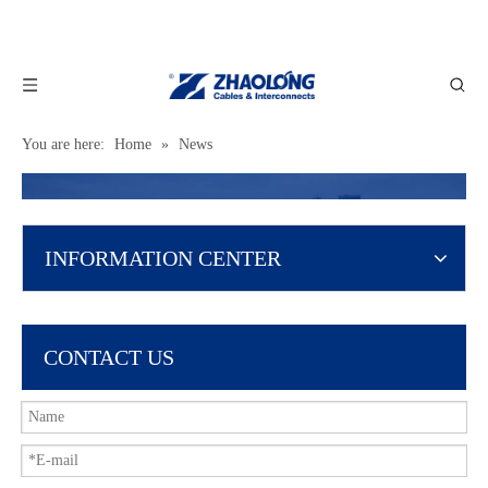
You are here:
Home
»
News
INFORMATION CENTER
CONTACT US