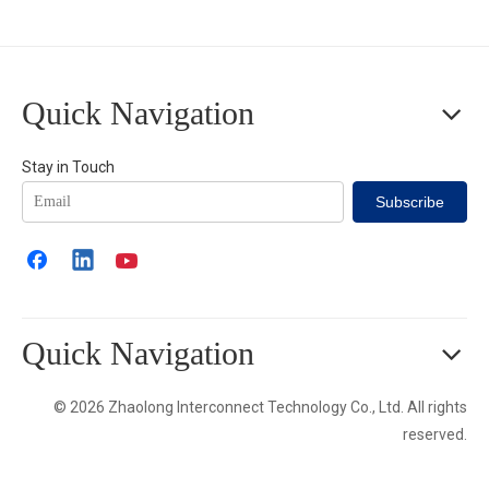
Quick Navigation
Stay in Touch
Subscribe
Quick Navigation
© 2026 Zhaolong Interconnect Technology Co., Ltd. All rights
reserved.