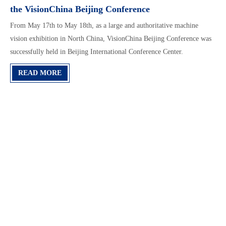
the VisionChina Beijing Conference
From May 17th to May 18th, as a large and authoritative machine
vision exhibition in North China, VisionChina Beijing Conference was
successfully held in Beijing International Conference Center.
READ MORE