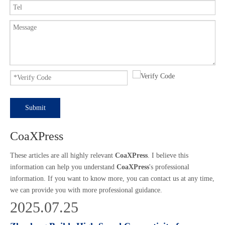
Submit
CoaXPress
These articles are all highly relevant
CoaXPress
. I believe this
information can help you understand
CoaXPress
's professional
information. If you want to know more, you can contact us at any time,
we can provide you with more professional guidance.
2025.07.25