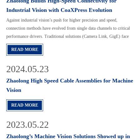
Zhaolong Builds High-Speed Connectivity for
Industrial Vision with CoaXPress Evolution
Against industrial vision’s push for higher precision and speed,
connection methods have evolved from single data channels to critical
performance drivers. Traditional solutions (Camera Link, GigE) face
bandwidth and cabling limits as high-speed cameras advance.
READ MORE
CoaXPress (CXP), now the new mainstream standard, excels with
12.5Gbps/channel, compact interfaces, and 19m lossless transmission.
2024.05.23
Zhaolong’s CXP assemblies, tailored for space-sensitive and dynamic
scenarios, lead the trend. For longer/higher-bandwidth needs, CXPoF
Zhaolong High Speed Cable Assemblies for Machine
(fiber-based) emerges, offering 100m+ lossless transmission, anti-
Vision
interference, and 50Gbps+ bandwidth. Zhaolong’s CXPoF assemblies
expand CXP’s ecosystem, aiming to enable smaller, faster, smarter next-
READ MORE
gen vision systems.
2023.05.22
Zhaolong’s Machine Vision Solutions Showed up in