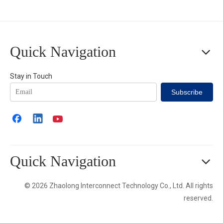
Quick Navigation
Stay in Touch
Subscribe
Quick Navigation
© 2026 Zhaolong Interconnect Technology Co., Ltd. All rights
reserved.