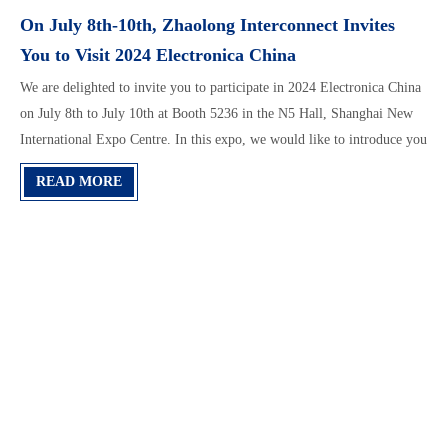
On July 8th-10th, Zhaolong Interconnect Invites
You to Visit 2024 Electronica China
We are delighted to invite you to participate in 2024 Electronica China
on July 8th to July 10th at Booth 5236 in the N5 Hall, Shanghai New
International Expo Centre. In this expo, we would like to introduce you
“AI & Cloud-computing Data Center High-speed Interconnect
READ MORE
Solution" “Z-series Enterprise Data Center Optical & Copper Cabling
Solution" “Building Cabling Solution" “Industrial Cabling
Solution(Zhaolong’s LONGFLEX® & LONGTRONIC® Series
Solution", etc. Our team would introduce you features and applications
of all of our products and solutions in detail.