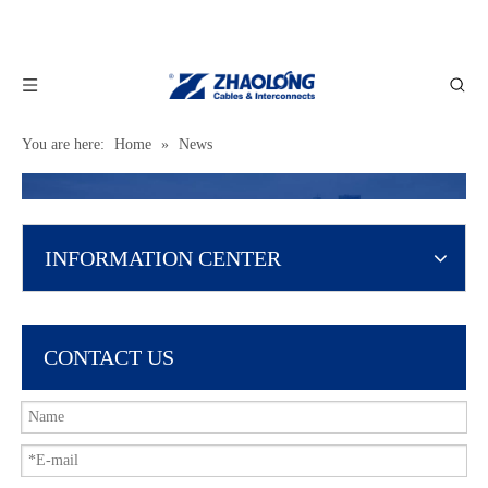
You are here:
Home
»
News
INFORMATION CENTER
CONTACT US