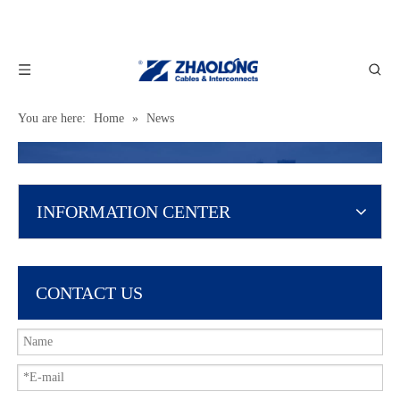
You are here:
Home
»
News
INFORMATION CENTER
CONTACT US