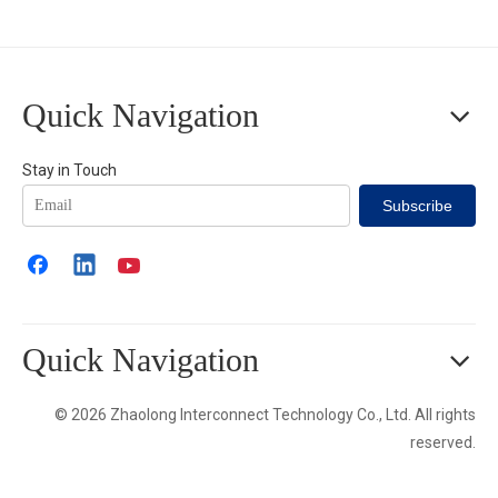
Quick Navigation
Stay in Touch
Subscribe
Quick Navigation
© 2026 Zhaolong Interconnect Technology Co., Ltd. All rights
reserved.