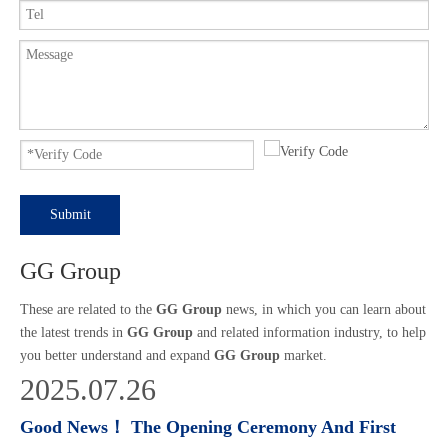
Submit
GG Group
These are related to the
GG Group
news, in which you can learn about
the latest trends in
GG Group
and related information industry, to help
you better understand and expand
GG Group
market.
2025.07.26
Good News！ The Opening Ceremony And First