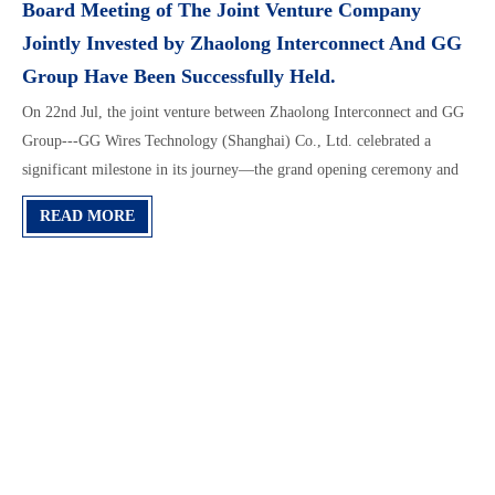
Board Meeting of The Joint Venture Company
Jointly Invested by Zhaolong Interconnect And GG
Group Have Been Successfully Held.
On 22nd Jul, the joint venture between Zhaolong Interconnect and GG
Group---GG Wires Technology (Shanghai) Co., Ltd. celebrated a
significant milestone in its journey—the grand opening ceremony and
the first board meeting were held at its brand-new Shanghai office.
READ MORE
This marks the official launch of the company, ushering in a new
chapter.