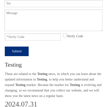
Submit
Testing
These are related to the
Testing
news, in which you can learn about the
updated information in
Testing
, to help you better understand and
expand
Testing
market. Because the market for
Testing
is evolving and
changing, so we recommend that you collect our website, and we will
show you the latest news on a regular basis.
2024.07.31