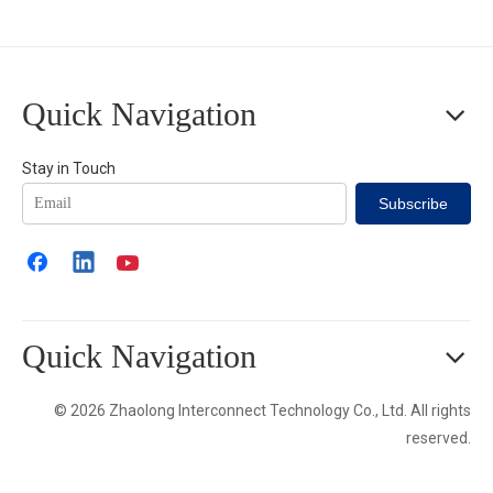
Quick Navigation
Stay in Touch
Subscribe
Quick Navigation
© 2026 Zhaolong Interconnect Technology Co., Ltd. All rights
reserved.