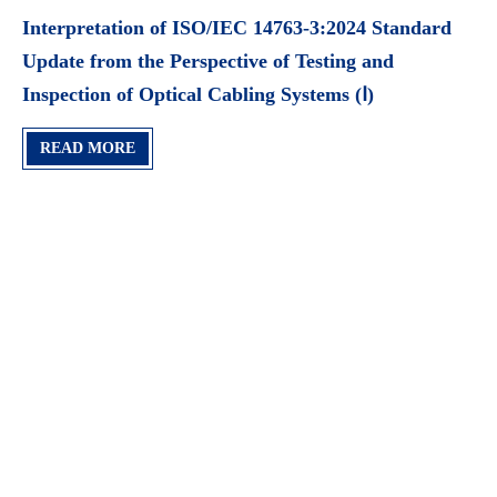
Interpretation of ISO/IEC 14763-3:2024 Standard
Update from the Perspective of Testing and
Inspection of Optical Cabling Systems (Ⅰ)
READ MORE