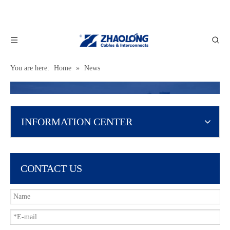
You are here:
Home
»
News
INFORMATION CENTER
CONTACT US