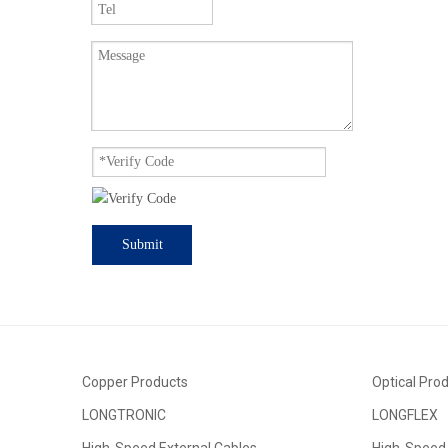
Submit
Copper Products
Optical Pro
LONGTRONIC
LONGFLEX
High-Speed External Cables
High-Speed 