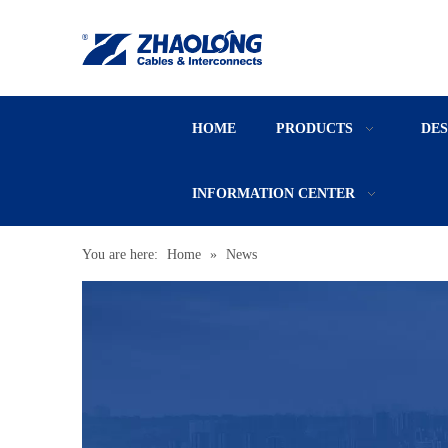
HOME
PRODUCTS
DE
INFORMATION CENTER
You are here:
Home
»
News