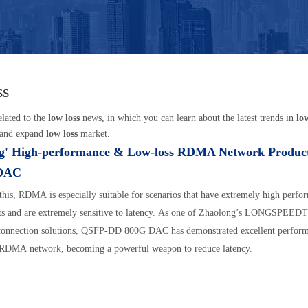
ss
elated to the
low loss
news, in which you can learn about the latest trends in
lo
 and expand
low loss
market.
g' High-performance & Low-loss RDMA Network Product
DAC
this, RDMA is especially suitable for scenarios that have extremely high perfo
ts and are extremely sensitive to latency. As one of Zhaolong’s LONGSPEED
rconnection solutions, QSFP-DD 800G DAC has demonstrated excellent perform
 RDMA network, becoming a powerful weapon to reduce latency.