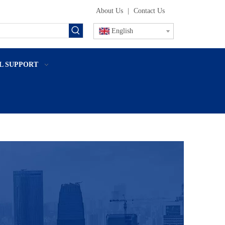
About Us
|
Contact Us
English
L SUPPORT