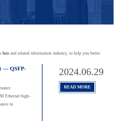
w loss
and related information industry, to help you better
 --- QSFP-
2024.06.29
READ MORE
rmance
TM Ethernet high-
ance in