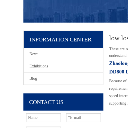
low lo
INFORMATION CENTER
These are r
News
understand
Zhaolon
Exhibitions
DD800 
Blog
Because of 
requiremen
speed inte
CONTACT US
supporting