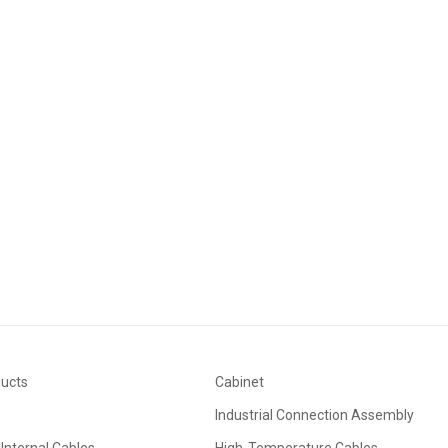
ducts
Cabinet
Industrial Connection Assembly
Internal Cables
High-Temperature Cables