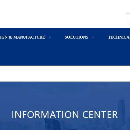
SIGN & MANUFACTURE
SOLUTIONS
TECHNICA