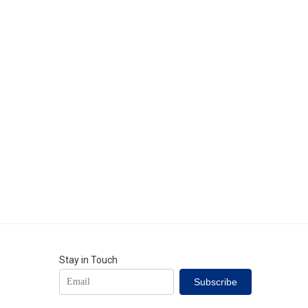
Stay in Touch
Subscribe