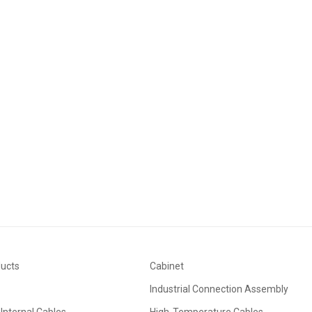
ducts
Cabinet
Industrial Connection Assembly
Internal Cables
High-Temperature Cables