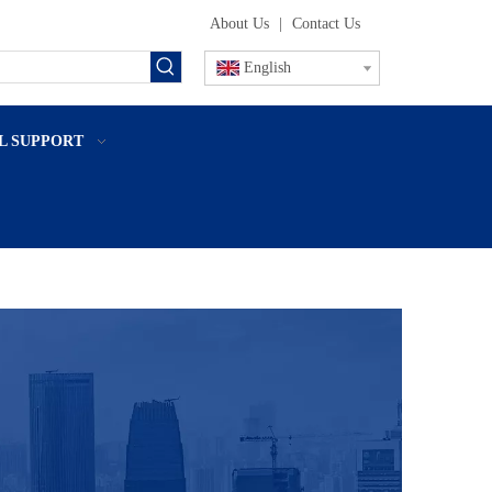
About Us
|
Contact Us
English
L SUPPORT