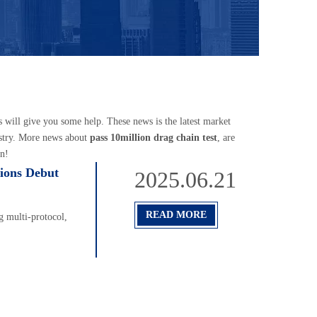
es will give you some help. These news is the latest market
stry. More news about
pass 10million drag chain test
, are
n!
ions Debut
2025.06.21
READ MORE
 multi-protocol,