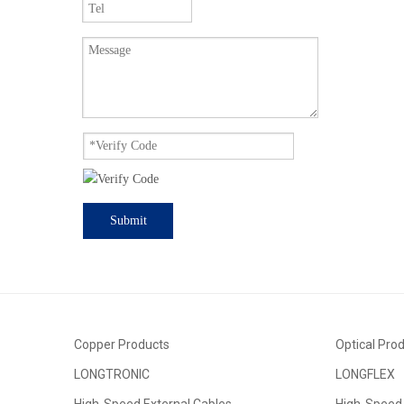
Submit
Copper Products
Optical Pro
LONGTRONIC
LONGFLEX
High-Speed External Cables
High-Speed 