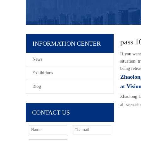
pass 1
INFORMATION CENTER
If you wan
News
situation, 
being relea
Exhibitions
Zhaolon
at Visio
Blog
Zhaolong L
all-scenario
CONTACT US