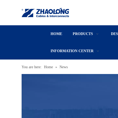
HOME
PRODUCTS
DE
INFORMATION CENTER
You are here:
Home
»
News