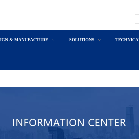
SIGN & MANUFACTURE
SOLUTIONS
TECHNICA