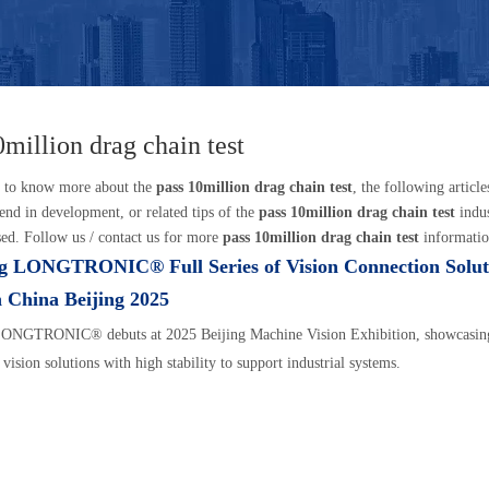
0million drag chain test
t to know more about the
pass 10million drag chain test
, the following articl
trend in development, or related tips of the
pass 10million drag chain test
indu
sed. Follow us / contact us for more
pass 10million drag chain test
informatio
g LONGTRONIC® Full Series of Vision Connection Solut
n China Beijing 2025
ONGTRONIC® debuts at 2025 Beijing Machine Vision Exhibition, showcasing
 vision solutions with high stability to support industrial systems.