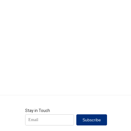
Stay in Touch
Subscribe