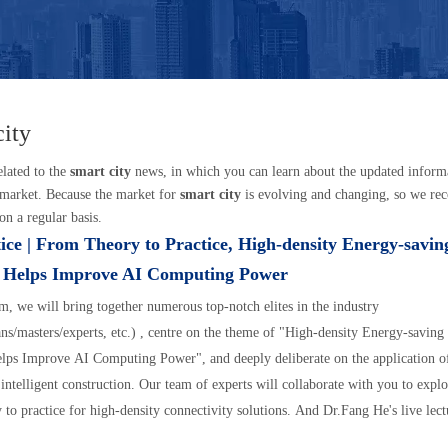
city
elated to the
smart city
news, in which you can learn about the updated inform
market. Because the market for
smart city
is evolving and changing, so we re
on a regular basis.
ice | From Theory to Practice, High-density Energy-savi
n Helps Improve AI Computing Power
um, we will bring together numerous top-notch elites in the industry
ns/masters/experts, etc.) , centre on the theme of "High-density Energy-savin
lps Improve AI Computing Power", and deeply deliberate on the application o
 intelligent construction. Our team of experts will collaborate with you to explo
 to practice for high-density connectivity solutions. And Dr.Fang He's live lect
40 on Tuesday, August 27, 2024.