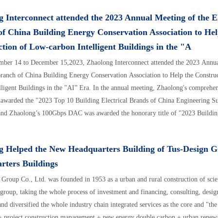
 Interconnect attended the 2023 Annual Meeting of the El
f China Building Energy Conservation Association to Hel
tion of Low-carbon Intelligent Buildings in the "A
ber 14 to December 15,2023, Zhaolong Interconnect attended the 2023 Annua
Branch of China Building Energy Conservation Association to Help the Constru
lligent Buildings in the "AI” Era. In the annual meeting, Zhaolong's comprehen
 awarded the "2023 Top 10 Building Electrical Brands of China Engineering S
and Zhaolong’s 100Gbps DAC was awarded the honorary title of "2023 Building
cientific and Technological Innovation Products".
g Helped the New Headquarters Building of Tus-Design 
rters Buildings
Group Co., Ltd. was founded in 1953 as a urban and rural construction of sci
group, taking the whole process of investment and financing, consulting, design
and diversified the whole industry chain integrated services as the core and "th
+ project construction management + new energy double carbon + urban renewa