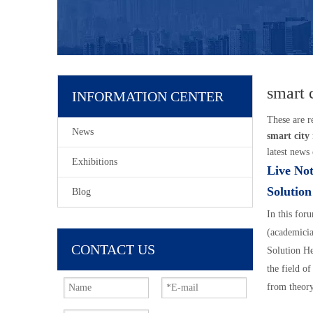
smart 
INFORMATION CENTER
These are r
News
smart city
latest news 
Exhibitions
Live Not
Solutio
Blog
In this for
(academicia
CONTACT US
Solution He
the field of
from theory
14:10--14: