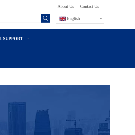
About Us
|
Contact Us
English
L SUPPORT