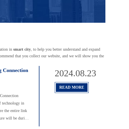
ation in
smart city
, to help you better understand and expand
commend that you collect our website, and we will show you the
ng Connection
2024.08.23
READ MORE
g Connection
f technology in
re the entire link
ure will be during