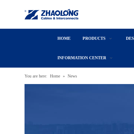
HOME
PRODUCTS
DE
INFORMATION CENTER
You are here:
Home
»
News