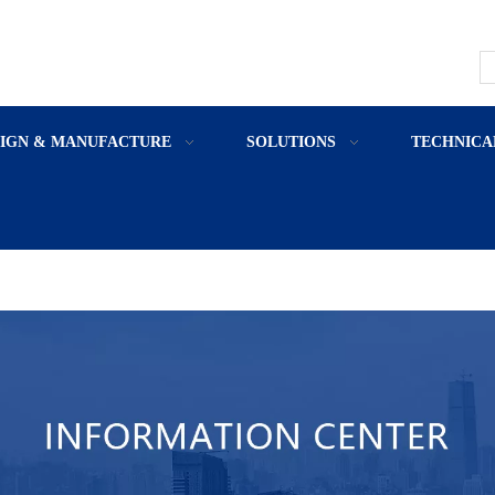
SIGN & MANUFACTURE
SOLUTIONS
TECHNICA