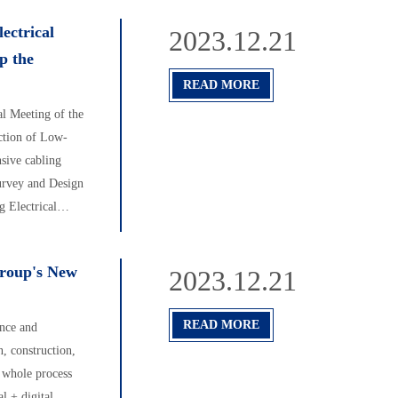
ectrical
2023.12.21
p the
READ MORE
l Meeting of the
ction of Low-
sive cabling
urvey and Design
 Electrical
Group's New
2023.12.21
READ MORE
ence and
, construction,
e whole process
l + digital