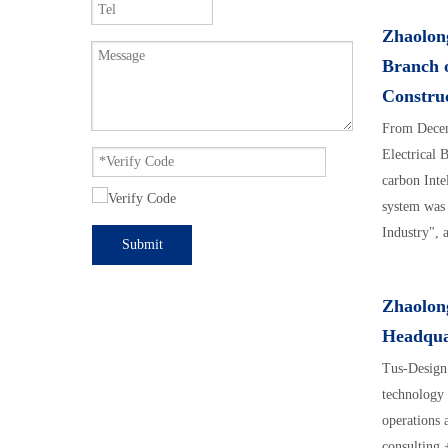
Zhaolong
Branch o
Construc
From Decem
Electrical 
carbon Inte
system was
Industry", 
Submit
Excellent S
Zhaolon
Headqua
Tus-Design 
technology 
operations 
consulting 