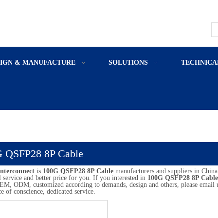
SIGN & MANUFACTURE
SOLUTIONS
TECHNICA
 QSFP28 8P Cable
nterconnect
is
100G QSFP28 8P Cable
manufacturers and suppliers in Chin
l service and better price for you. If you interested in
100G QSFP28 8P Cable
M, ODM, customized according to demands, design and others, please email us a
ce of conscience, dedicated service.