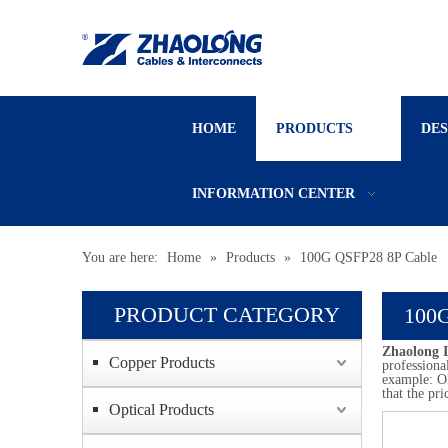
HOME
PRODUCTS
DE
INFORMATION CENTER
You are here:
Home
»
Products
»
100G QSFP28 8P Cable
PRODUCT CATEGORY
100G
Zhaolong I
Copper Products
professiona
example: OE
that the pri
Optical Products