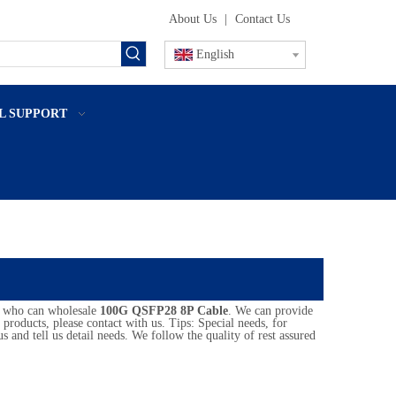
About Us
|
Contact Us
English
L SUPPORT
a who can wholesale
100G QSFP28 8P Cable
. We can provide
products, please contact with us. Tips: Special needs, for
nd tell us detail needs. We follow the quality of rest assured