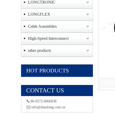
LONGTRONIC
LONGFLEX
Cable Assemblies
High-Speed Interconnect
other products
HOT PRODUCTS
CONTACT US
 86-0572-8066838
 info@zhaolong.com.cn