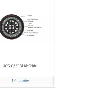
100G QSFP28 8P Cable
Inquire