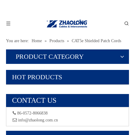
You are here:
Home
»
Products
»
CAT5e Shielded Patch Cords
PRODUCT CATEGORY
HOT PRODUCTS
CONTACT US
 86-0572-8066838
 info@zhaolong.com.cn