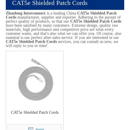
CAT5e Shielded Patch Cords
Zhaolong Interconnect
is a leading China
CAT5e Shielded Patch
Cords
manufacturer, supplier and exporter. Adhering to the pursuit of
perfect quality of products, so that our
CAT5e Shielded Patch Cords
have been satisfied by many customers. Extreme design, quality raw
materials, high performance and competitive price are what every
customer wants, and that's also what we can offer you. Of course, also
essential is our perfect after-sales service. If you are interested in our
CAT5e Shielded Patch Cords
services, you can consult us now, we
will reply to you in time!
CAT5e Shielded Patch Cords
Inquire