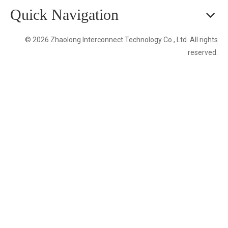
Quick Navigation
© 2026 Zhaolong Interconnect Technology Co., Ltd. All rights
reserved.