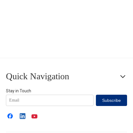
Quick Navigation
Stay in Touch
Subscribe