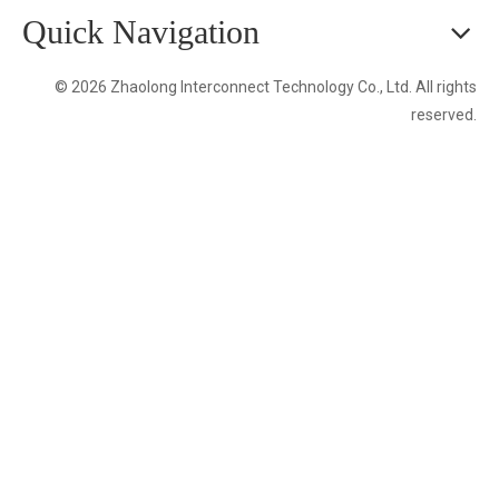
Quick Navigation
© 2026 Zhaolong Interconnect Technology Co., Ltd. All rights
reserved.