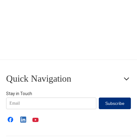
Quick Navigation
Stay in Touch
Subscribe