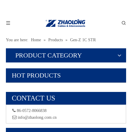
You are here:
Home
»
Products
»
Gen-Z 1C STR
PRODUCT CATEGORY
HOT PRODUCTS
CONTACT US
 86-0572-8066838
 info@zhaolong.com.cn