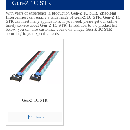
Gen-Z 1C STR
With years of experience in production
Gen-Z 1C STR
,
Zhaolong
Interconnect
can supply a wide range of
Gen-Z 1C STR
.
Gen-Z 1C
STR
can meet many applications, if you need, please get our online
timely service about
Gen-Z 1C STR
. In addition to the product list
below, you can also customize your own unique
Gen-Z 1C STR
according to your specific needs.
Gen-Z 1C STR
Inquire