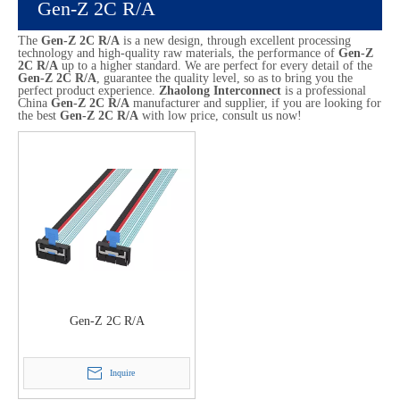
Gen-Z 2C R/A
The
Gen-Z 2C R/A
is a new design, through excellent processing
technology and high-quality raw materials, the performance of
Gen-Z
2C R/A
up to a higher standard. We are perfect for every detail of the
Gen-Z 2C R/A
, guarantee the quality level, so as to bring you the
perfect product experience.
Zhaolong Interconnect
is a professional
China
Gen-Z 2C R/A
manufacturer and supplier, if you are looking for
the best
Gen-Z 2C R/A
with low price, consult us now!
Gen-Z 2C R/A
Inquire