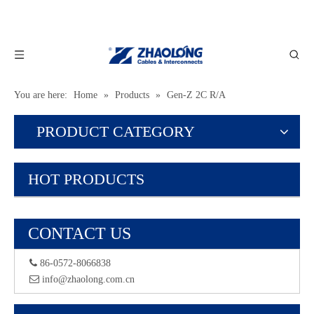
You are here:
Home
»
Products
»
Gen-Z 2C R/A
PRODUCT CATEGORY
HOT PRODUCTS
CONTACT US
 86-0572-8066838
 info@zhaolong.com.cn