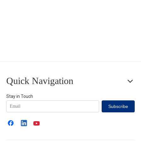
Quick Navigation
Stay in Touch
Subscribe