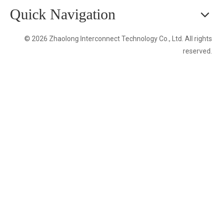
Quick Navigation
© 2026 Zhaolong Interconnect Technology Co., Ltd. All rights
reserved.