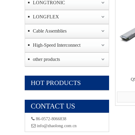
LONGTRONIC
LONGFLEX
Cable Assemblies
High-Speed Interconnect
other products
Q
HOT PRODUCTS
CONTACT US
 86-0572-8066838
 info@zhaolong.com.cn