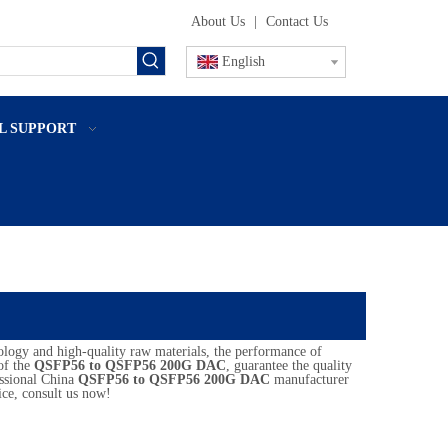
About Us
|
Contact Us
English
L SUPPORT
ology and high-quality raw materials, the performance of
 of the
QSFP56 to QSFP56 200G DAC
, guarantee the quality
essional China
QSFP56 to QSFP56 200G DAC
manufacturer
ce, consult us now!