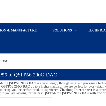
SIGN & MANUFACTURE
SOLUTIONS
TECHNICA
G DAC
P56 to QSFP56 200G DAC
6 to QSFP56 200G DAC
is a new design, through excellent processing techn
o QSFP56 200G DAC
up to a higher standard. We are perfect for every detail
s to bring you the perfect product experience.
Zhaolong Interconnect
is a prof
r, if you are looking for the best
QSFP56 to QSFP56 200G DAC
with low pri