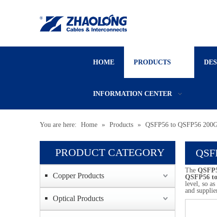
HOME
PRODUCTS
DE
INFORMATION CENTER
You are here:
Home
»
Products
»
QSFP56 to QSFP56 200
PRODUCT CATEGORY
QSF
The
QSFP5
Copper Products
QSFP56 t
level, so a
and supplie
Optical Products