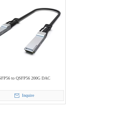
SFP56 to QSFP56 200G DAC
Inquire