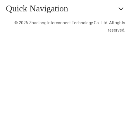
Quick Navigation
© 2026 Zhaolong Interconnect Technology Co., Ltd. All rights
reserved.