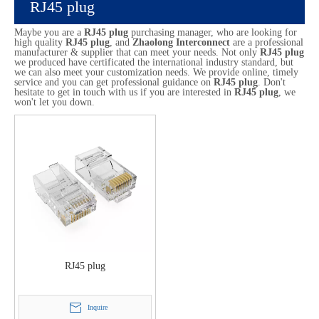
RJ45 plug
Maybe you are a
RJ45 plug
purchasing manager, who are looking for
high quality
RJ45 plug
, and
Zhaolong Interconnect
are a professional
manufacturer & supplier that can meet your needs. Not only
RJ45 plug
we produced have certificated the international industry standard, but
we can also meet your customization needs. We provide online, timely
service and you can get professional guidance on
RJ45 plug
. Don't
hesitate to get in touch with us if you are interested in
RJ45 plug
, we
won't let you down.
RJ45 plug
Inquire