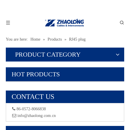
You are here:
Home
»
Products
»
RJ45 plug
PRODUCT CATEGORY
HOT PRODUCTS
CONTACT US
 86-0572-8066838
 info@zhaolong.com.cn