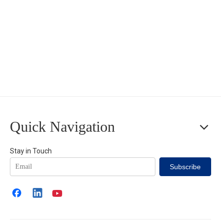
Quick Navigation
Stay in Touch
Subscribe