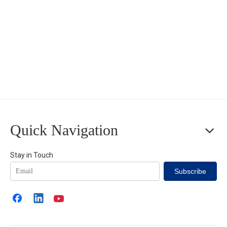
Quick Navigation
Stay in Touch
Subscribe