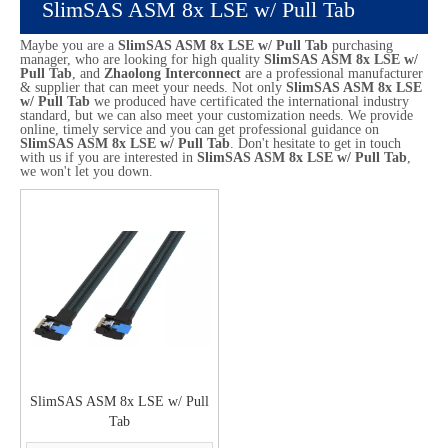
SlimSAS ASM 8x LSE w/ Pull Tab
Maybe you are a
SlimSAS ASM 8x LSE w/ Pull Tab
purchasing
manager, who are looking for high quality
SlimSAS ASM 8x LSE w/
Pull Tab
, and
Zhaolong Interconnect
are a professional manufacturer
& supplier that can meet your needs. Not only
SlimSAS ASM 8x LSE
w/ Pull Tab
we produced have certificated the international industry
standard, but we can also meet your customization needs. We provide
online, timely service and you can get professional guidance on
SlimSAS ASM 8x LSE w/ Pull Tab
. Don't hesitate to get in touch
with us if you are interested in
SlimSAS ASM 8x LSE w/ Pull Tab
,
we won't let you down.
SlimSAS ASM 8x LSE w/ Pull
Tab