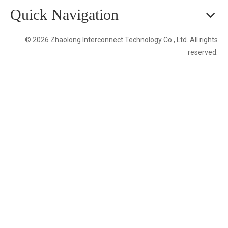
Quick Navigation
© 2026 Zhaolong Interconnect Technology Co., Ltd. All rights
reserved.