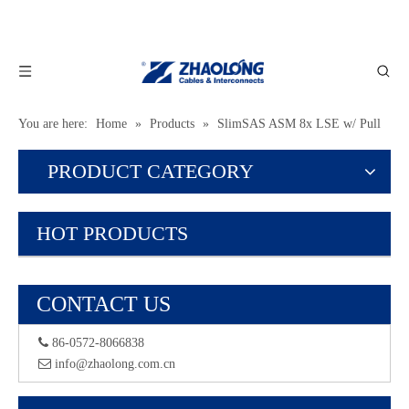
You are here:
Home
»
Products
»
SlimSAS ASM 8x LSE w/ Pull
Tab
PRODUCT CATEGORY
HOT PRODUCTS
CONTACT US
 86-0572-8066838
 info@zhaolong.com.cn