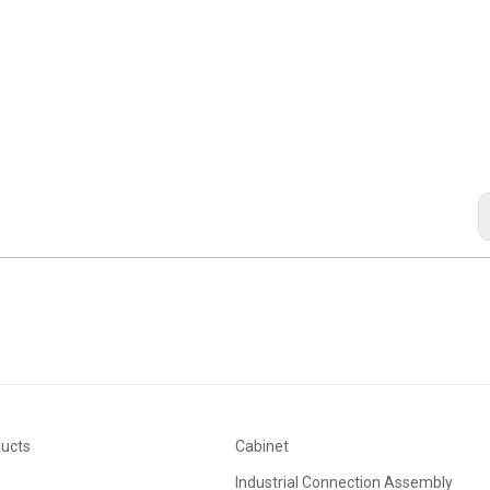
ducts
Cabinet
Industrial Connection Assembly