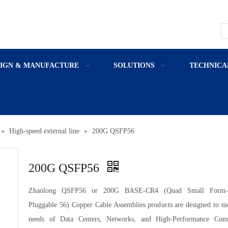
SIGN & MANUFACTURE
SOLUTIONS
TECHNICA
»
High-speed external line
»
200G QSFP56
200G QSFP56
Zhaolong QSFP56 or 200G BASE-CR4 (Quad Small Form-F
Pluggable 56) Copper Cable Assemblies products are designed to me
needs of Data Centers, Networks, and High-Performance Com