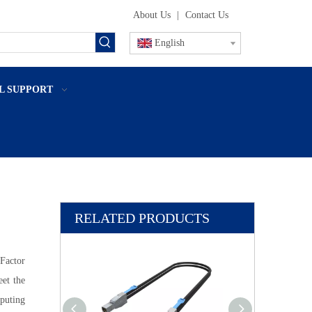
About Us
|
Contact Us
English
L SUPPORT
RELATED PRODUCTS
actor
et the
puting