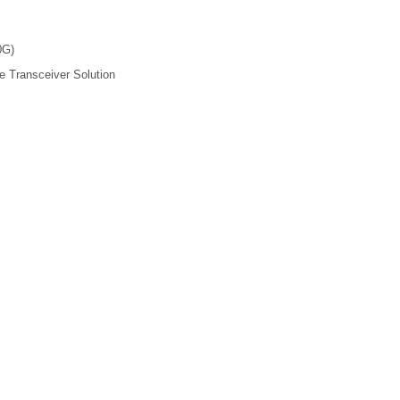
0G)
 Transceiver Solution