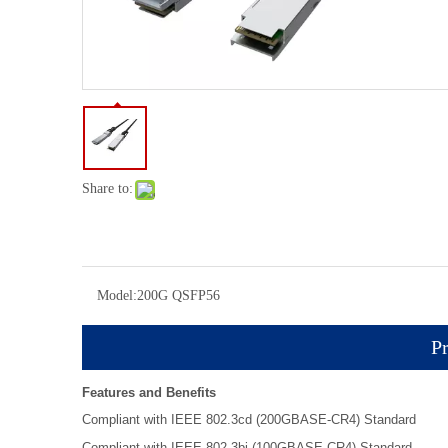
Share to:
Model:
200G QSFP56
Pr
Features and Benefits
Compliant with IEEE 802.3cd (200GBASE-CR4) Standard
Compliant with IEEE 802.3bj (100GBASE-CR4) Standard