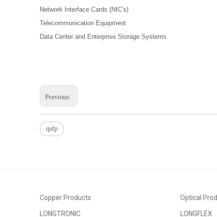
Network Interface Cards (NIC's)
Telecommunication Equipment
Data Center and Enterprise Storage Systems
Previous:
qsfp
Copper Products
Optical Pro
LONGTRONIC
LONGFLEX