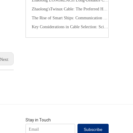
​Zhaolong LONGREACH Long-Distance Connection Solution: Long-Distance Power Supply, Seamless Edge Performance
Zhaolong'sTwinax Cable: The Preferred High-Speed Connection Solution for the AI Era
The Rise of Smart Ships: Communication Cables Building the "Nervous System" of Future Shipping
Key Considerations in Cable Selection: Scientific Approaches to Mitigate Rodent and Termite Damage
Next:
Stay in Touch
Subscribe