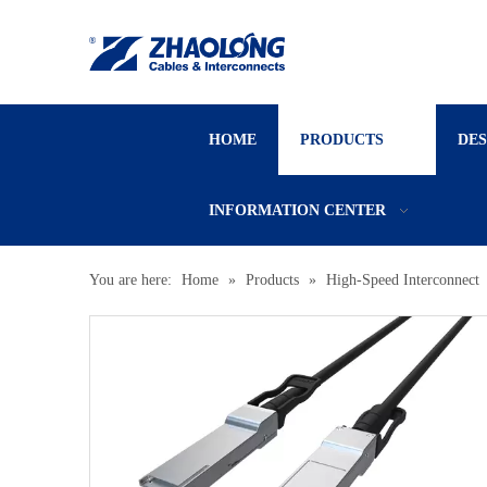
HOME
PRODUCTS
DE
INFORMATION CENTER
You are here:
Home
»
Products
»
High-Speed Interconnect