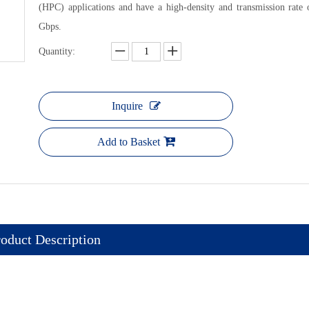
(HPC) applications and have a high-density and transmission rate 
Gbps.
Quantity:
OCTIS Out
Inquire
Add to Basket
oduct Description