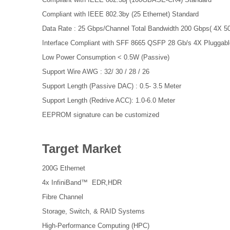
Compliant with IEEE 802.3by (25 Ethernet) Standard
Data Rate : 25 Gbps/Channel Total Bandwidth 200 Gbps( 4X 5
Interface Compliant with SFF 8665 QSFP 28 Gb/s 4X Pluggable
Low Power Consumption < 0.5W (Passive)
Support Wire AWG : 32/ 30 / 28 / 26
Support Length (Passive DAC) : 0.5- 3.5 Meter
Support Length (Redrive ACC): 1.0-6.0 Meter
EEPROM signature can be customized
Target Market
200G Ethernet
4x InfiniBand™ EDR,HDR
Fibre Channel
Storage, Switch, & RAID Systems
High-Performance Computing (HPC)