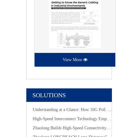
View More
SOLUTIONS
Understanding at a Glance: How 10G PoE Cabling Systems Simplify Smart Building Deployment
High-Speed Interconnect Technology Empowers New-Generation AI Computing Infrastructure
Zhaolong Builds High-Speed Connectivity for Industrial Vision with CoaXPress Evolution