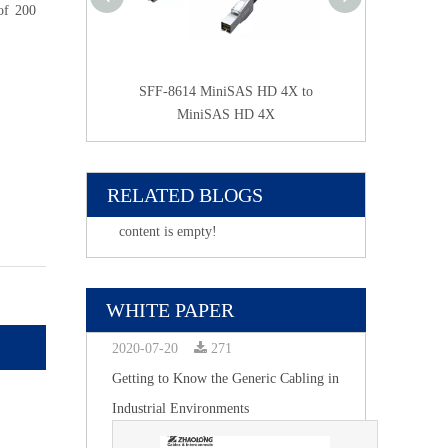
of 200
door SFP25G DAC
SFF-8614 MiniSAS HD 4X to
SFF-8614 Mini S
MiniSAS HD 4X
2* Mini SA
RELATED BLOGS
content is empty!
WHITE PAPER
2020-07-20
271
Getting to Know the Generic Cabling in
Industrial Environments