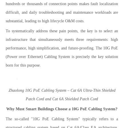
hundreds or thousands of connection points makes fault localization
difficult, and daily troubleshooting and maintenance workloads are
substantial, leading to high lifecycle O&M costs.
To systematically address these pain points, the key is to select an
infrastructure that simultaneously meets three requirements: high
performance, high simplification, and future-proofing. The 10G PoE
(Power over Ethernet) Cabling System is precisely the key solution
born for this purpose.
Zhaolong 10G PoE Cabling System – Cat 6A Ultra-Thin Shielded
Patch Cord and Cat 6A Shielded Patch Cord
Why Must Smart Buildings Choose a 10G PoE Cabling System?
The so-called "10G PoE Cabling System" typically refers to a
structured cabling system based on Cat 6A/Class EA architecture,