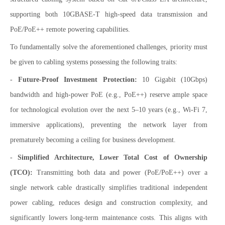
supporting both 10GBASE-T high-speed data transmission and
PoE/PoE++ remote powering capabilities.
To fundamentally solve the aforementioned challenges, priority must
be given to cabling systems possessing the following traits:
-
Future-Proof Investment Protection:
10 Gigabit (10Gbps)
bandwidth and high-power PoE (e.g., PoE++) reserve ample space
for technological evolution over the next 5–10 years (e.g., Wi-Fi 7,
immersive applications), preventing the network layer from
prematurely becoming a ceiling for business development.
-
Simplified Architecture, Lower Total Cost of Ownership
(TCO):
Transmitting both data and power (PoE/PoE++) over a
single network cable drastically simplifies traditional independent
power cabling, reduces design and construction complexity, and
significantly lowers long-term maintenance costs. This aligns with