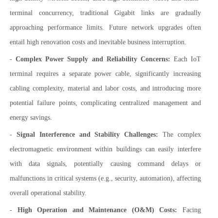
terminal concurrency, traditional Gigabit links are gradually
approaching performance limits. Future network upgrades often
entail high renovation costs and inevitable business interruption.
-
Complex Power Supply and Reliability Concerns:
Each IoT
terminal requires a separate power cable, significantly increasing
cabling complexity, material and labor costs, and introducing more
potential failure points, complicating centralized management and
energy savings.
-
Signal Interference and Stability Challenges:
The complex
electromagnetic environment within buildings can easily interfere
with data signals, potentially causing command delays or
malfunctions in critical systems (e.g., security, automation), affecting
overall operational stability.
-
High Operation and Maintenance (O&M) Costs:
Facing