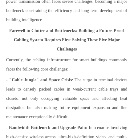
power transmission often faces severe challenges, becoming a major
bottleneck constraining the efficiency and long-term development of
building intelligence.
Farewell to Clutter and Bottlenecks: Building a Future-Proof
Cabling System Requires First Solving These Five Major
Challenges
Currently, the cabling infrastructure for smart buildings commonly
faces the following core challenges:
-
"Cable Jungle" and Space Crisis:
The surge in terminal devices
leads to densely packed cables in weak-current cable trays and
closets, not only occupying valuable space and affecting heat
dissipation but also making future equipment expansion and line
maintenance exceptionally difficult.
-
Bandwidth Bottleneck and Upgrade Pain:
In scenarios involving
high-density wireless access, ultra-high-definition video, and multi-