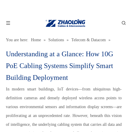
You are here:
Home
»
Solutions
»
Telecom & Datacom
»
Understanding at a Glance: How 10G PoE Cabling Systems Simplify
Understanding at a Glance: How 10G
Smart Building Deployment
PoE Cabling Systems Simplify Smart
Building Deployment
In modern smart buildings, IoT devices—from ubiquitous high-
definition cameras and densely deployed wireless access points to
various environmental sensors and information display screens—are
proliferating at an unprecedented rate. However, beneath this vision
of intelligence, the underlying cabling system that carries all data and