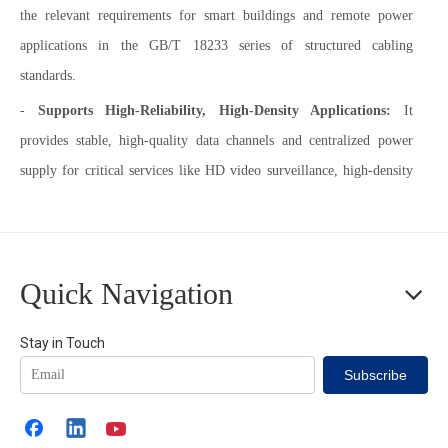
the relevant requirements for smart buildings and remote power
applications in the GB/T 18233 series of structured cabling
standards.
-
Supports High-Reliability, High-Density Applications:
It
provides stable, high-quality data channels and centralized power
supply for critical services like HD video surveillance, high-density
wireless coverage, and digital signage, ensuring business continuity.
-
Complies with Industry Standards & Best Practices:
Its design
adheres to the stringent requirements for channel performance and
Quick Navigation
heat resistance in international generic cabling standards like
ISO/IEC 11801-1, making it a rational choice for both new
Stay in Touch
construction and renovation projects.
Subscribe
-
Enables Smart Management & Energy Efficiency:
It provides a
stable and reliable "data + power" dual link for Building Automation