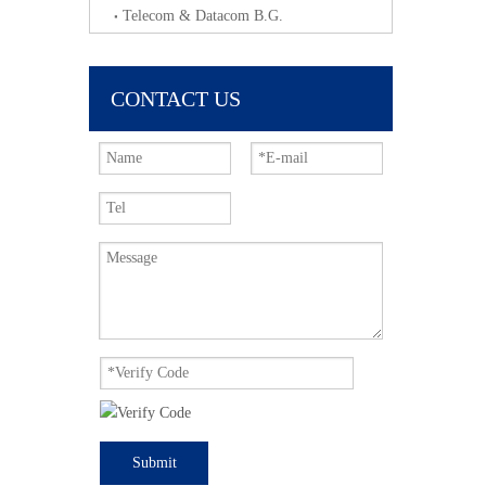
Telecom & Datacom B.G.
CONTACT US
Submit