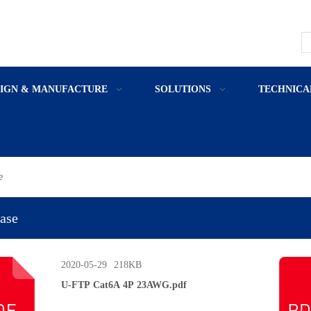
SIGN & MANUFACTURE
SOLUTIONS
TECHNICA
e
ase
2020-05-29
218KB
U-FTP Cat6A 4P 23AWG.pdf