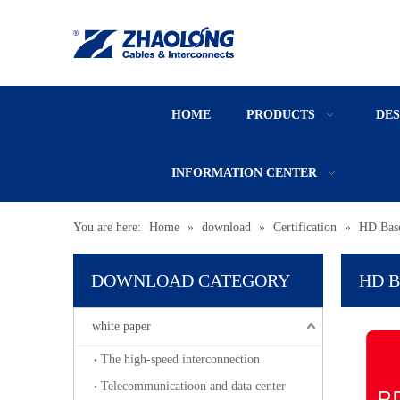
HOME
PRODUCTS
DE
INFORMATION CENTER
You are here:
Home
»
download
»
Certification
»
HD Bas
DOWNLOAD CATEGORY
HD B
white paper
The high-speed interconnection
Telecommunicatioon and data center