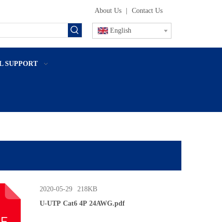
About Us
|
Contact Us
English
L SUPPORT
2020-05-29
218KB
U-UTP Cat6 4P 24AWG.pdf