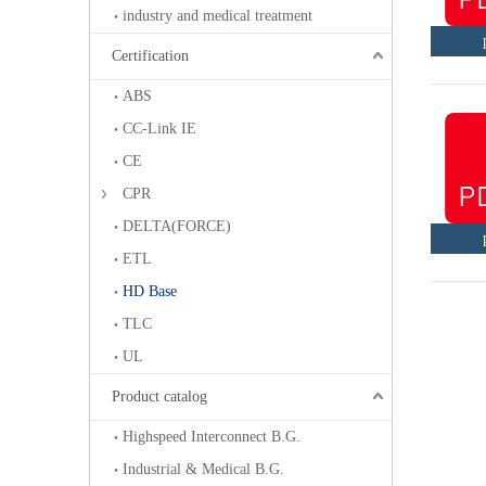
industry and medical treatment
Certification
ABS
CC-Link IE
CE
CPR
DELTA(FORCE)
ETL
HD Base
TLC
UL
Product catalog
Highspeed Interconnect B.G.
Industrial & Medical B.G.