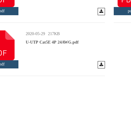
pdf
p
2020-05-29
217KB
U-UTP Cat5E 4P 24AWG.pdf
pdf