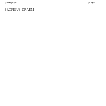
Previous:
Next:
PROFIBUS-DP ARM