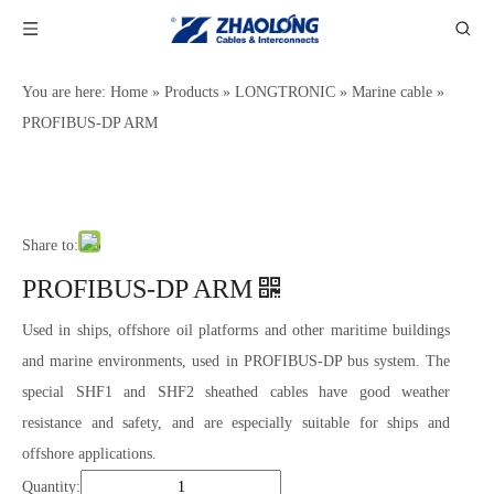
You are here:
Home
»
Products
»
LONGTRONIC
»
Marine cable
»
PROFIBUS-DP ARM
Share to:
PROFIBUS-DP ARM
Used in ships, offshore oil platforms and other maritime buildings
and marine environments, used in PROFIBUS-DP bus system. The
special SHF1 and SHF2 sheathed cables have good weather
resistance and safety, and are especially suitable for ships and
offshore applications.
Quantity: