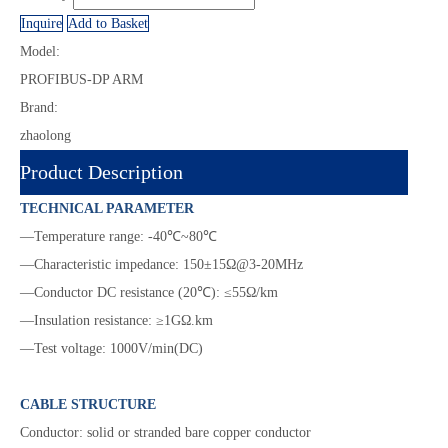
Inquire
Add to Basket
Model:
PROFIBUS-DP ARM
Brand:
zhaolong
Product Description
TECHNICAL PARAMETER
—Temperature range: -40℃~80℃
—Characteristic impedance: 150±15Ω@3-20MHz
—Conductor DC resistance (20℃): ≤55Ω/km
—Insulation resistance: ≥1GΩ.km
—Test voltage: 1000V/min(DC)
CABLE STRUCTURE
Conductor: solid or stranded bare copper conductor