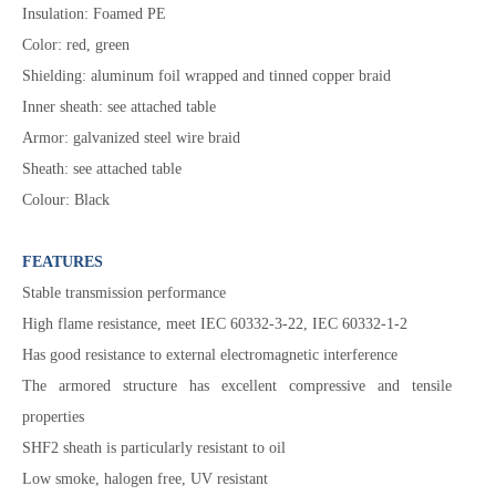
Insulation: Foamed PE
Color: red, green
Shielding: aluminum foil wrapped and tinned copper braid
Inner sheath: see attached table
Armor: galvanized steel wire braid
Sheath: see attached table
Colour: Black
FEATURES
Stable transmission performance
High flame resistance, meet IEC 60332-3-22, IEC 60332-1-2
Has good resistance to external electromagnetic interference
The armored structure has excellent compressive and tensile
properties
SHF2 sheath is particularly resistant to oil
Low smoke, halogen free, UV resistant