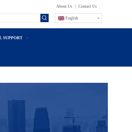
About Us
|
Contact Us
English
L SUPPORT