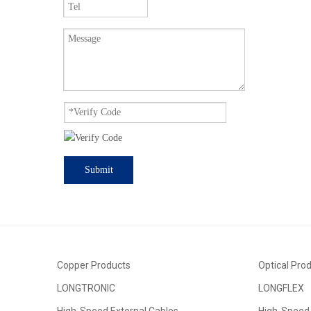
Submit
Copper Products
Optical Pro
LONGTRONIC
LONGFLEX
High-Speed External Cables
High-Speed 