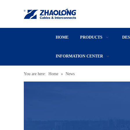
HOME
PRODUCTS
DE
INFORMATION CENTER
You are here:
Home
»
News