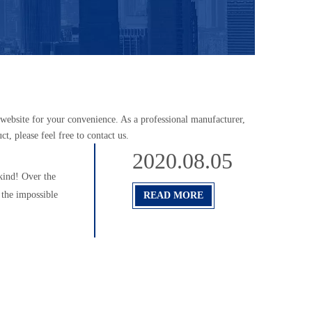
he website for your convenience. As a professional manufacturer,
t, please feel free to contact us.
2020.08.05
kind! Over the
 the impossible
READ MORE