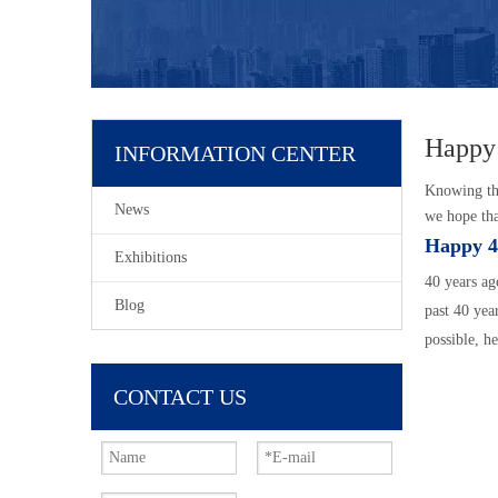
Happy
INFORMATION CENTER
Knowing tha
News
we hope tha
Happy 4
Exhibitions
40 years ag
Blog
past 40 yea
possible, h
CONTACT US