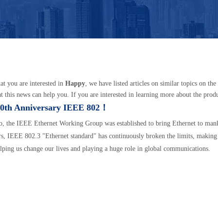
t you are interested in
Happy
, we have listed articles on similar topics on t
t this news can help you. If you are interested in learning more about the produc
0th Anniversary IEEE 802！
o, the IEEE Ethernet Working Group was established to bring Ethernet to man
rs, IEEE 802.3 "Ethernet standard" has continuously broken the limits, making
elping us change our lives and playing a huge role in global communications.