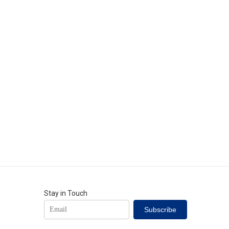
Stay in Touch
Subscribe