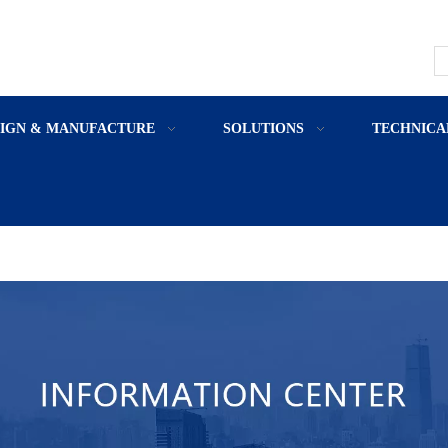
SIGN & MANUFACTURE
SOLUTIONS
TECHNICA