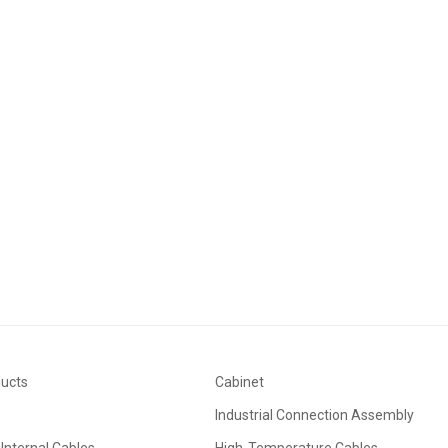
ducts
Cabinet
Industrial Connection Assembly
Internal Cables
High-Temperature Cables