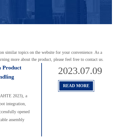
s on similar topics on the website for your convenience. As a
rning more about the product, please feel free to contact us.
n Product
2023.07.09
ndling
READ MORE
 (AHTE 2023), a
bot integration,
ccessfully opened
cable assembly