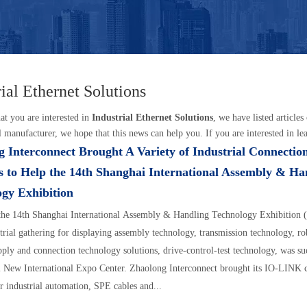
rial Ethernet Solutions
t you are interested in
Industrial Ethernet Solutions
, we have listed article
l manufacturer, we hope that this news can help you. If you are interested in lea
 Interconnect Brought A Variety of Industrial Connectio
s to Help the 14th Shanghai International Assembly & Ha
gy Exhibition
 the 14th Shanghai International Assembly & Handling Technology Exhibition
trial gathering for displaying assembly technology, transmission technology, ro
pply and connection technology solutions, drive-control-test technology, was su
 New International Expo Center. Zhaolong Interconnect brought its IO-LINK 
or industrial automation, SPE cables and...