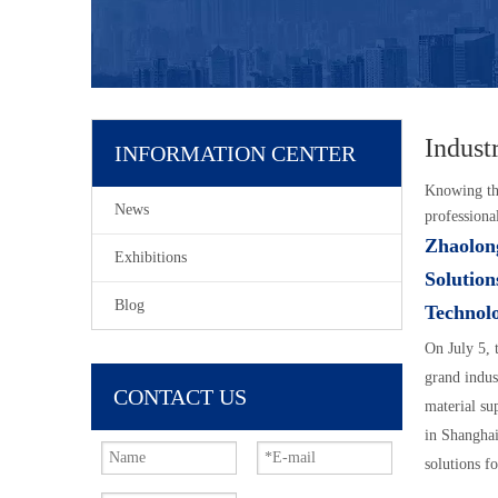
Indust
INFORMATION CENTER
Knowing tha
News
professiona
Zhaolong
Exhibitions
Solution
Blog
Technolo
On July 5,
grand indus
CONTACT US
material su
in Shanghai
solutions f