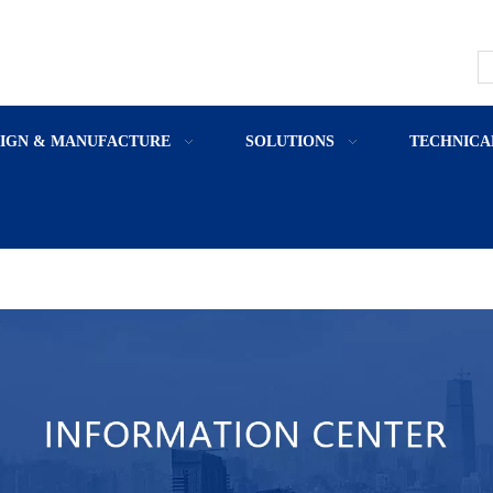
SIGN & MANUFACTURE
SOLUTIONS
TECHNICA