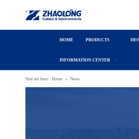
HOME
PRODUCTS
DE
INFORMATION CENTER
You are here:
Home
»
News