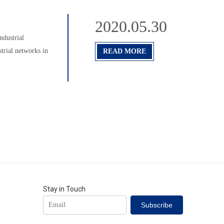
2020.05.30
ndustrial
strial networks in
READ MORE
Stay in Touch
Subscribe