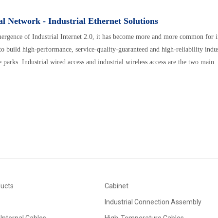
al Network - Industrial Ethernet Solutions
ergence of Industrial Internet 2.0, it has become more and more common for i
 to build high-performance, service-quality-guaranteed and high-reliability indu
e parks. Industrial wired access and industrial wireless access are the two main
ducts
Cabinet
Industrial Connection Assembly
Internal Cables
High-Temperature Cables