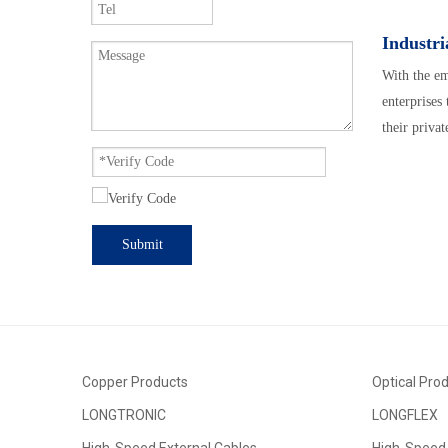
Industri
With the em
enterprises
their privat
Submit
Copper Products
Optical Pro
LONGTRONIC
LONGFLEX
High-Speed External Cables
High-Speed 