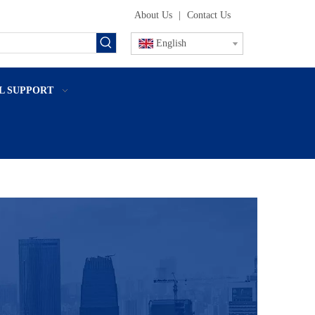
About Us
|
Contact Us
English
L SUPPORT