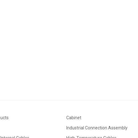
ducts
Cabinet
Industrial Connection Assembly
Internal Cables
High-Temperature Cables