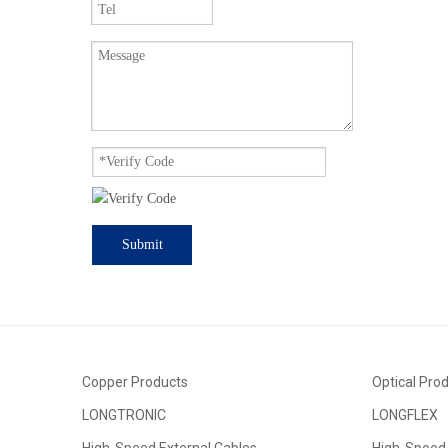
Submit
Copper Products
Optical Pro
LONGTRONIC
LONGFLEX
High-Speed External Cables
High-Speed 