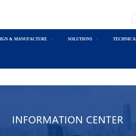
SIGN & MANUFACTURE
SOLUTIONS
TECHNICA