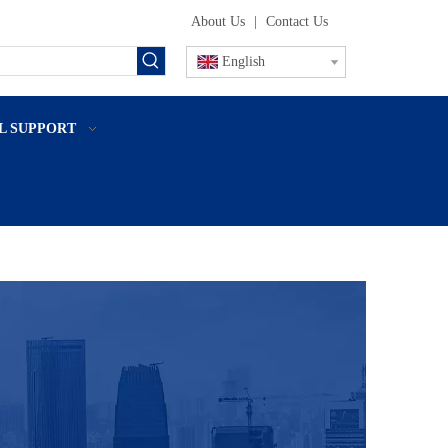
About Us
|
Contact Us
English
L SUPPORT