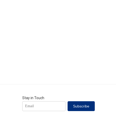
Stay in Touch
Subscribe