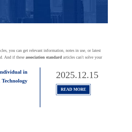
icles, you can get relevant information, notes in use, or latest
d. And if these
association standard
articles can't solve your
ndividual in
2025.12.15
n Technology
READ MORE