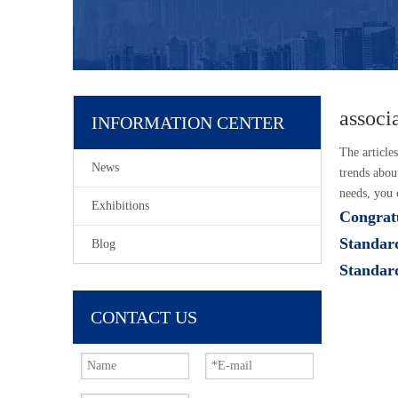
associ
INFORMATION CENTER
The article
News
trends abou
needs, you 
Exhibitions
Congratu
Standar
Blog
Standar
CONTACT US