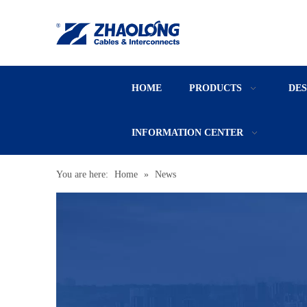
HOME
PRODUCTS
DE
INFORMATION CENTER
You are here:
Home
»
News