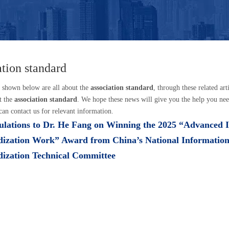
ation standard
s shown below are all about the
association standard
, through these related art
t the
association standard
. We hope these news will give you the help you nee
can contact us for relevant information.
lations to Dr. He Fang on Winning the 2025 “Advanced I
dization Work” Award from China’s National Informatio
dization Technical Committee