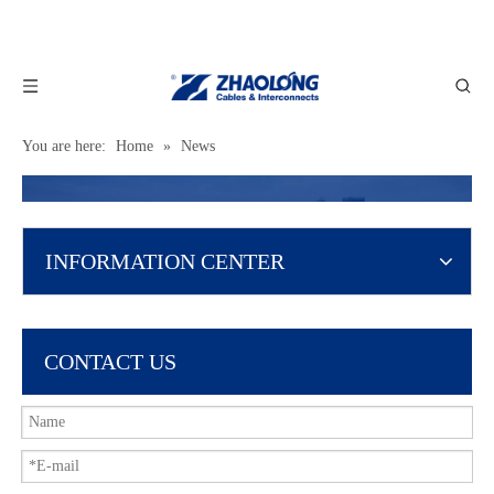
You are here:
Home
»
News
INFORMATION CENTER
CONTACT US