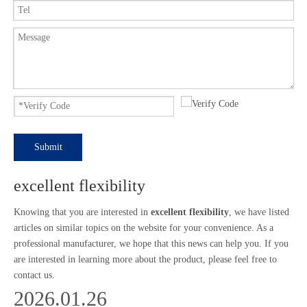
Submit
excellent flexibility
Knowing that you are interested in
excellent flexibility
, we have listed
articles on similar topics on the website for your convenience. As a
professional manufacturer, we hope that this news can help you. If you
are interested in learning more about the product, please feel free to
contact us.
2026.01.26