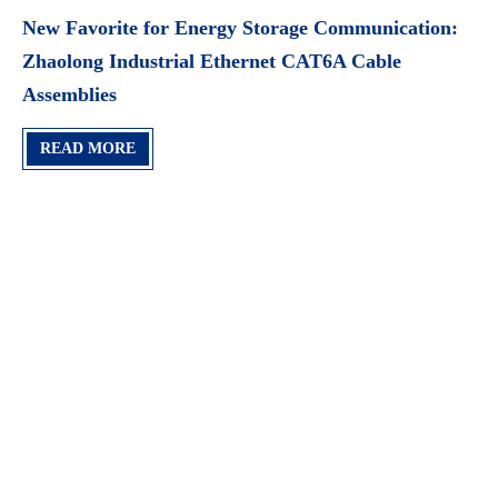
New Favorite for Energy Storage Communication:
Zhaolong Industrial Ethernet CAT6A Cable
Assemblies​
READ MORE