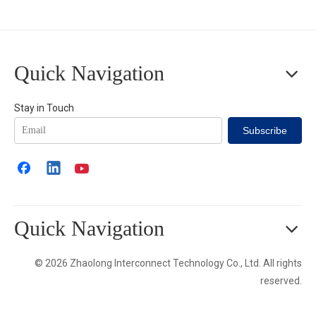
Quick Navigation
Stay in Touch
Subscribe
Quick Navigation
© 2026 Zhaolong Interconnect Technology Co., Ltd. All rights
reserved.