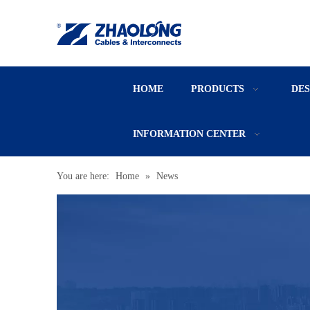
HOME
PRODUCTS
DE
INFORMATION CENTER
You are here:
Home
»
News