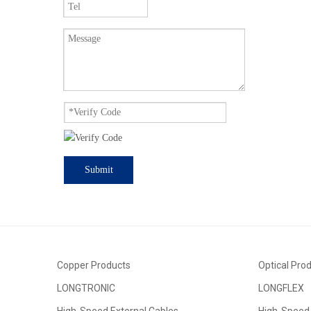
Submit
Copper Products
Optical Pro
LONGTRONIC
LONGFLEX
High-Speed External Cables
High-Speed 