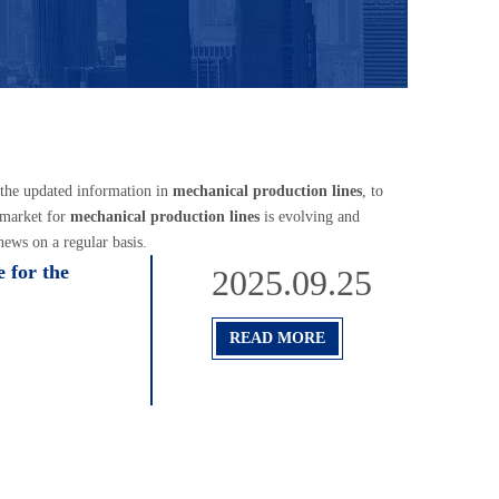
 the updated information in
mechanical production lines
, to
 market for
mechanical production lines
is evolving and
ews on a regular basis.
 for the
2025.09.25
READ MORE