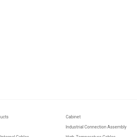
ducts
Cabinet
Industrial Connection Assembly
Internal Cables
High-Temperature Cables