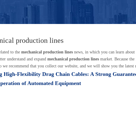
ical production lines
elated to the
mechanical production lines
news, in which you can learn about
tter understand and expand
mechanical production lines
market. Because the
o we recommend that you collect our website, and we will show you the latest n
 High-Flexibility Drag Chain Cables: A Strong Guarantee
Operation of Automated Equipment