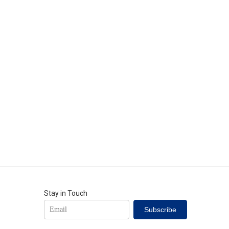
Stay in Touch
Subscribe