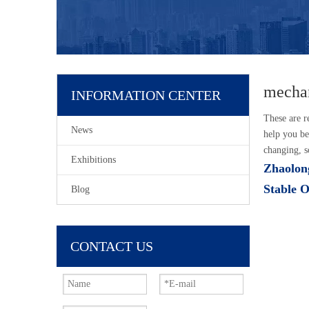
mechan
INFORMATION CENTER
These are r
News
help you be
changing, s
Exhibitions
Zhaolong
Stable 
Blog
CONTACT US