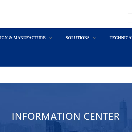
SIGN & MANUFACTURE
SOLUTIONS
TECHNICA