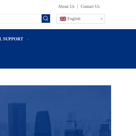
About Us
|
Contact Us
English
L SUPPORT