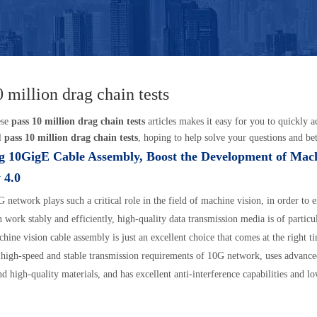
0 million drag chain tests
ese
pass 10 million drag chain tests
articles makes it easy for you to quickly 
l
pass 10 million drag chain tests
, hoping to help solve your questions and be
g 10GigE Cable Assembly, Boost the Development of Mac
 4.0
 network plays such a critical role in the field of machine vision, in order to
 work stably and efficiently, high-quality data transmission media is of particu
ine vision cable assembly is just an excellent choice that comes at the right ti
 high-speed and stable transmission requirements of 10G network, uses advanc
nd high-quality materials, and has excellent anti-interference capabilities and lo
tics. In practical applications, 10GigE machine vision cable assemblies can help
ovide a reliable data transmission channel for machine vision systems, and fur