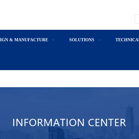
SIGN & MANUFACTURE
SOLUTIONS
TECHNICA