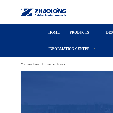
HOME
PRODUCTS
DE
INFORMATION CENTER
You are here:
Home
»
News