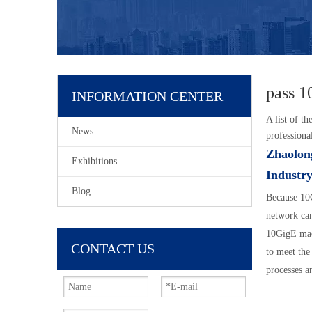
pass 1
INFORMATION CENTER
A list of th
News
professiona
Zhaolon
Exhibitions
Industry
Blog
Because 10G
network can
10GigE mach
CONTACT US
to meet the
processes a
characteris
network, pr