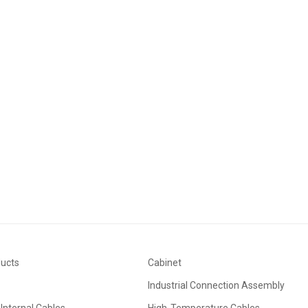
application and in-depth development of machine vision technology in industri
.
ducts
Cabinet
Industrial Connection Assembly
Internal Cables
High-Temperature Cables