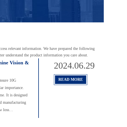
access relevant information. We have prepared the following
tter understand the product information you care about.
hine Vision &
2024.06.29
READ MORE
 ensure 10G
lar importance.
me. It is designed
ed manufacturing
w loss
 realize 10G
ther promote the