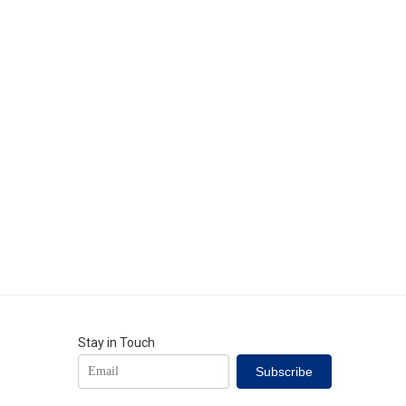
al production and
Stay in Touch
Subscribe