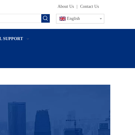
About Us
|
Contact Us
English
L SUPPORT