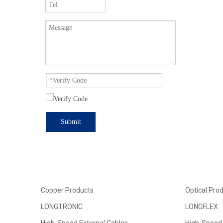
widespread 
other fields
Submit
Copper Products
Optical Pro
LONGTRONIC
LONGFLEX
High-Speed External Cables
High-Speed 