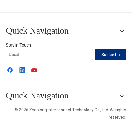
Quick Navigation
Stay in Touch
Subscribe
Quick Navigation
© 2026 Zhaolong Interconnect Technology Co., Ltd. All rights
reserved.