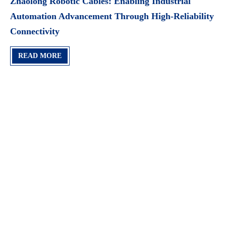
Zhaolong Robotic Cables: Enabling Industrial
Automation Advancement Through High-Reliability
Connectivity
READ MORE