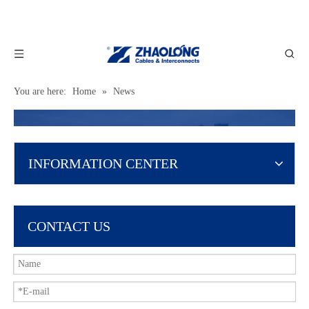
You are here:
Home
»
News
INFORMATION CENTER
CONTACT US