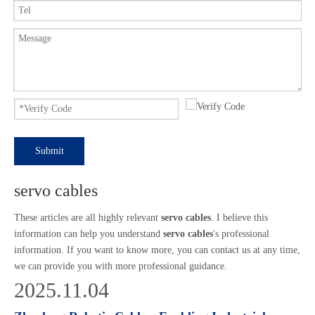
Submit
servo cables
These articles are all highly relevant
servo cables
. I believe this
information can help you understand
servo cables
's professional
information. If you want to know more, you can contact us at any time,
we can provide you with more professional guidance.
2025.11.04