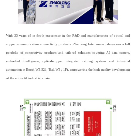
With 33 years of in-depth experience in the R&D and manufacturing of optical and
copper communication connectivity products, Zhaolong Interconnect showcases a full
portfolio of connectivity products and tailored solutions covering AI data centers,
embodied intelligence, optical-copper integrated cabling systems and industrial
automation at Booth W3.521 (Hall W3 / 1F), empowering the high-quality development
of the entire AI industrial chain.