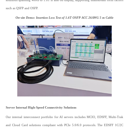
solutions spanning 400G to 1.6T is also on display, supporting mainstream form factors
such as QSFP and OSFP.
On-site Demo: Insertion Loss Test of 1.6T OSFP ACC 26AWG 5 m Cable
Server Internal High-Speed Connectivity Solutions
Our internal interconnect portfolio for AI servers includes MCIO, EDSFF, Multi-Trak
and Cloud Card solutions compliant with PCIe 5.0/6.0 protocols. The EDSFF 1C/2C