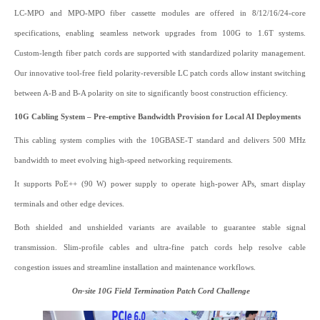
LC-MPO and MPO-MPO fiber cassette modules are offered in 8/12/16/24-core
specifications, enabling seamless network upgrades from 100G to 1.6T systems.
Custom-length fiber patch cords are supported with standardized polarity management.
Our innovative tool-free field polarity-reversible LC patch cords allow instant switching
between A-B and B-A polarity on site to significantly boost construction efficiency.
10G Cabling System – Pre-emptive Bandwidth Provision for Local AI Deployments
This cabling system complies with the 10GBASE-T standard and delivers 500 MHz
bandwidth to meet evolving high-speed networking requirements.
It supports PoE++ (90 W) power supply to operate high-power APs, smart display
terminals and other edge devices.
Both shielded and unshielded variants are available to guarantee stable signal
transmission. Slim-profile cables and ultra-fine patch cords help resolve cable
congestion issues and streamline installation and maintenance workflows.
On‑site 10G Field Termination Patch Cord Challenge