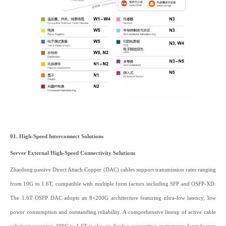
01. High-Speed Interconnect Solutions
Server External High-Speed Connectivity Solutions
Zhaolong passive Direct Attach Copper (DAC) cables support transmission rates ranging
from 10G to 1.6T, compatible with multiple form factors including SFP and OSFP-XD.
The 1.6T OSFP DAC adopts an 8×200G architecture featuring ultra-low latency, low
power consumption and outstanding reliability. A comprehensive lineup of active cable