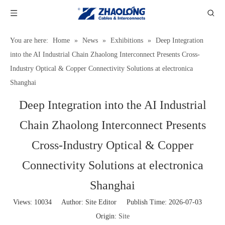
You are here:
Home
»
News
»
Exhibitions
»
Deep Integration
into the AI Industrial Chain Zhaolong Interconnect Presents Cross-
Industry Optical & Copper Connectivity Solutions at electronica
Shanghai
Deep Integration into the AI Industrial
Chain Zhaolong Interconnect Presents
Cross-Industry Optical & Copper
Connectivity Solutions at electronica
Shanghai
Views:
10034
Author: Site Editor Publish Time: 2026-07-03
Origin:
Site