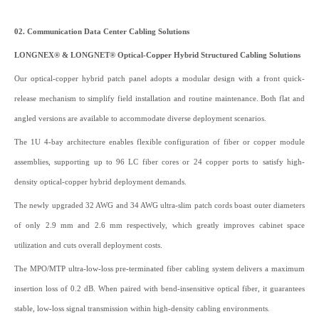
02. Communication Data Center Cabling Solutions
LONGNEX® & LONGNET® Optical-Copper Hybrid Structured Cabling Solutions
Our optical-copper hybrid patch panel adopts a modular design with a front quick-
release mechanism to simplify field installation and routine maintenance. Both flat and
angled versions are available to accommodate diverse deployment scenarios.
The 1U 4-bay architecture enables flexible configuration of fiber or copper module
assemblies, supporting up to 96 LC fiber cores or 24 copper ports to satisfy high-
density optical-copper hybrid deployment demands.
The newly upgraded 32 AWG and 34 AWG ultra-slim patch cords boast outer diameters
of only 2.9 mm and 2.6 mm respectively, which greatly improves cabinet space
utilization and cuts overall deployment costs.
The MPO/MTP ultra-low-loss pre-terminated fiber cabling system delivers a maximum
insertion loss of 0.2 dB. When paired with bend-insensitive optical fiber, it guarantees
stable, low-loss signal transmission within high-density cabling environments.