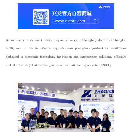
As summer unfolds and industry players converge in Shanghai, electronica Shanghai
2026, one of the Asia-Pacific region’s most prestigious professional exhibitions
dedicated to electronic technology innovation and interconnect solutions, officially
kicked off on July 1 at the Shanghai New International Expo Centre (SNIEC).