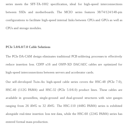
series meets the SFF-TA-1002 specification, ideal for high-speed interconnections
between SSDs and motherboards. The MCIO series features 38/74/124/148-pin
configurations to facilitate high-speed internal links between CPUs and GPUs as well as
CPUs and storage modules.
PCIe 5.0/6.0/7.0 Cable Solutions
The PCIe DA-CAM design eliminates traditional PCB soldering processes to effectively
reduce insertion loss. CDFP x16 and OSFP-XD DAC/AEC cables are optimized for
high-speed interconnections between servers and accelerator cards.
Our self-developed Twin-Ax high-speed cable series covers the HSC-48 (PCIe 7.0),
HSC-40 (112G PAM4) and HSC-32 (PCIe 5.0/6.0) product lines. These cables are
available in groundless, single-ground and dual-ground structures with wire gauges
ranging from 26 AWG to 32 AWG. The HSC-110 (448G PAM4) series is exhibited
alongside real-time insertion loss test data, while the HSC-60 (224G PAM4) series has
entered formal mass production.