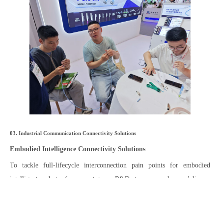
03. Industrial Communication Connectivity Solutions
Embodied Intelligence Connectivity Solutions
To tackle full-lifecycle interconnection pain points for embodied
intelligent robots from prototype R&D to mass-volume delivery,
Zhaolong provides an all-in-one suite covering five categories of cables
and pre-assembled components: high-flex Ethernet cables, high-speed