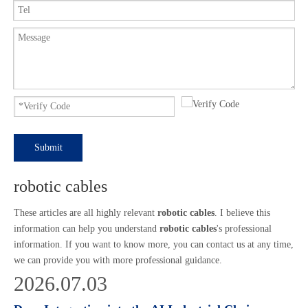
Submit
robotic cables
These articles are all highly relevant
robotic cables
. I believe this
information can help you understand
robotic cables
's professional
information. If you want to know more, you can contact us at any time,
we can provide you with more professional guidance.
2026.07.03