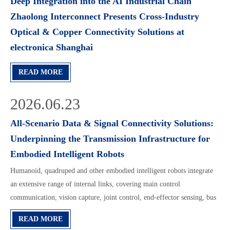
Deep Integration into the AI Industrial Chain
Zhaolong Interconnect Presents Cross-Industry
Optical & Copper Connectivity Solutions at
electronica Shanghai
READ MORE
2026.06.23
All-Scenario Data & Signal Connectivity Solutions:
Underpinning the Transmission Infrastructure for
Embodied Intelligent Robots
Humanoid, quadruped and other embodied intelligent robots integrate
an extensive range of internal links, covering main control
communication, vision capture, joint control, end-effector sensing, bus
feedback and hybrid wiring. Different installation positions impose
READ MORE
differentiated requirements on c