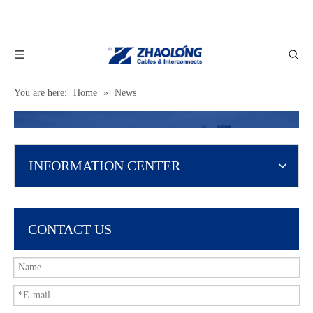
You are here:
Home
»
News
INFORMATION CENTER
CONTACT US