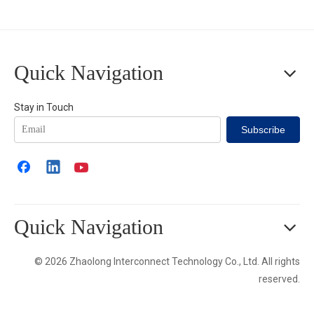
Quick Navigation
Stay in Touch
Subscribe
Quick Navigation
© 2026 Zhaolong Interconnect Technology Co., Ltd. All rights
reserved.