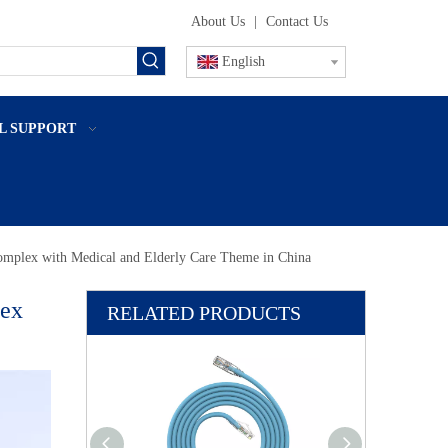
About Us
|
Contact Us
English
L SUPPORT
omplex with Medical and Elderly Care Theme in China
lex
RELATED PRODUCTS