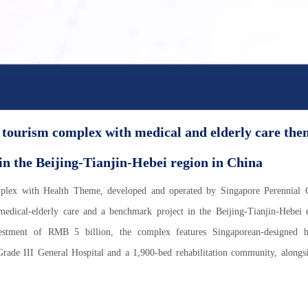
 tourism complex with medical and elderly care the
n the Beijing-Tianjin-Hebei region in China
mplex with Health Theme, developed and operated by Singapore Perennial 
 medical-elderly care and a benchmark project in the Beijing-Tianjin-Hebei
estment of RMB 5 billion, the complex features Singaporean-designed he
Grade III General Hospital and a 1,900-bed rehabilitation community, alongs