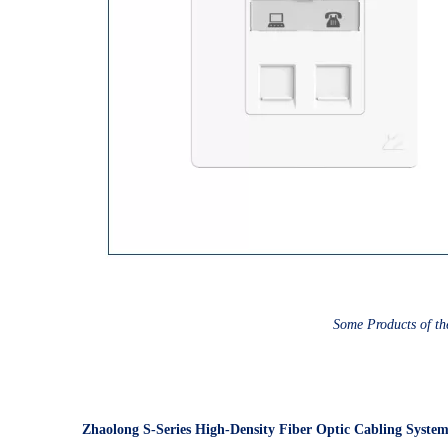
Some Products of th
Zhaolong S-Series High-Density Fiber Optic Cabling Syste