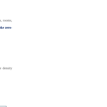
as, rooms,
oke zero-
e density