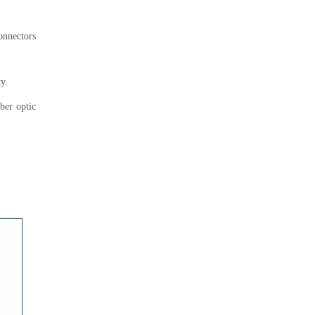
connectors
y.
iber optic