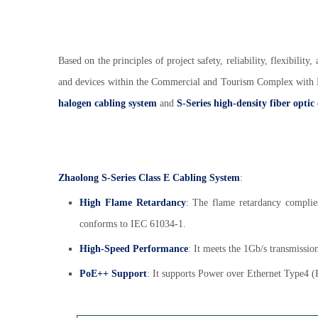
Based on the principles of project safety, reliability, flexibilit
and devices within the Commercial and Tourism Complex wit
halogen cabling system
and
S-Series high-density fiber optic
Zhaolong S-Series Class E Cabling System
:
High Flame Retardancy
: The flame retardancy compli
conforms to IEC 61034-1.
High-Speed Performance
: It meets the 1Gb/s transmissio
PoE++ Support
: It supports Power over Ethernet Type4 (