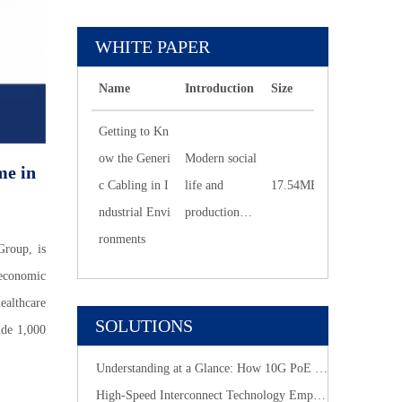
WHITE PAPER
Name
Introduction
Size
Downlo
Getting to Kn
ow the Generi
Modern social
me in
c Cabling in I
life and
17.54MB
270
ndustrial Envi
production
ronments
work are
Group, is
inseparable
 economic
from the
althcare
Internet.
SOLUTIONS
ide 1,000
Understanding at a Glance: How 10G PoE Cabling Systems Simplify Smart Building Deployment
High-Speed Interconnect Technology Empowers New-Generation AI Computing Infrastructure