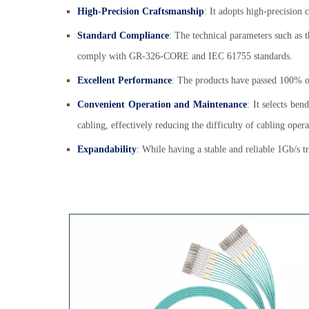
High-Precision Craftsmanship
: It adopts high-precision
Standard Compliance
: The technical parameters such as t
comply with GR-326-CORE and IEC 61755 standards.
Excellent Performance
: The products have passed 100% opt
Convenient Operation and Maintenance
: It selects ben
cabling, effectively reducing the difficulty of cabling ope
Expandability
: While having a stable and reliable 1Gb/s