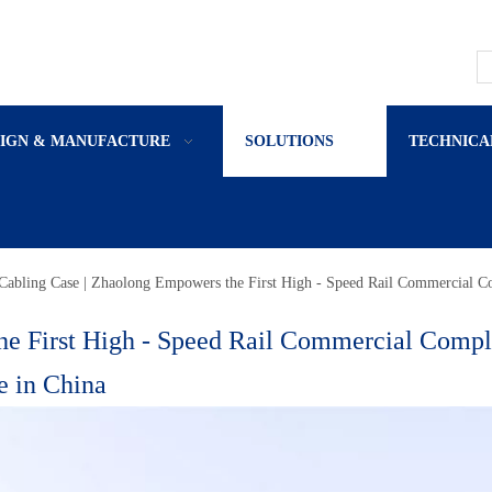
SIGN & MANUFACTURE
SOLUTIONS
TECHNICA
Cabling Case | Zhaolong Empowers the First High - Speed Rail Commercial C
he First High - Speed Rail Commercial Comp
e in China