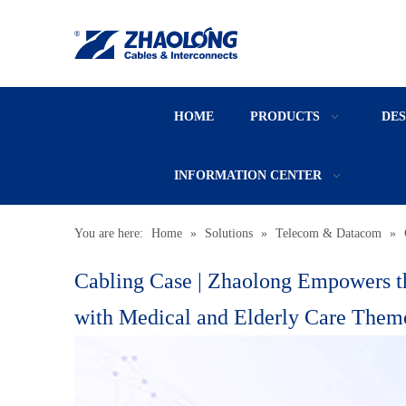
HOME
PRODUCTS
DE
INFORMATION CENTER
You are here:
Home
»
Solutions
»
Telecom & Datacom
»
Cabling Case | Zhaolong Empowers t
with Medical and Elderly Care Them