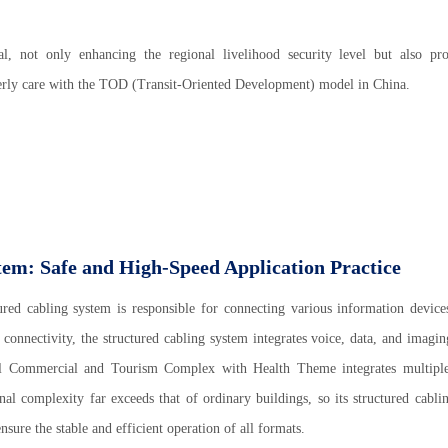
al, not only enhancing the regional livelihood security level but also pr
derly care with the TOD (Transit-Oriented Development) model in China.
tem: Safe and High-Speed Application Practice
ured cabling system is responsible for connecting various information device
onnectivity, the structured cabling system integrates voice, data, and imagin
onal Commercial and Tourism Complex with Health Theme integrates multipl
onal complexity far exceeds that of ordinary buildings, so its structured cabli
sure the stable and efficient operation of all formats.