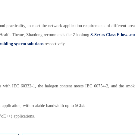
y, and practicality, to meet the network application requirements of different are
h Health Theme, Zhaolong recommends the Zhaolong
S-Series Class E low-sm
 cabling system solutions
respectively.
es with IEC 60332-1, the halogen content meets IEC 60754-2, and the smok
n application, with scalable bandwidth up to 5Gb/s.
PoE++) applications.