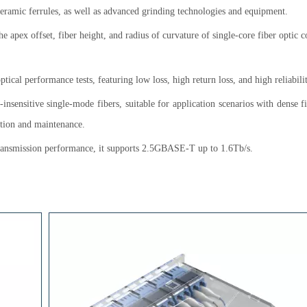
 ceramic ferrules, as well as advanced grinding technologies and equipment.
he apex offset, fiber height, and radius of curvature of single-core fiber optic 
ical performance tests, featuring low loss, high return loss, and high reliabilit
d-insensitive single-mode fibers, suitable for application scenarios with dense f
ration and maintenance.
 transmission performance, it supports 2.5GBASE-T up to 1.6Tb/s.