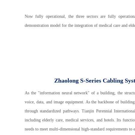
Now fully operational, the three sectors are fully operation
demonstration model for the integration of medical care and el
Zhaolong S-Series Cabling Sys
As the "information neural network" of a building, the struct
voice, data, and image equipment. As the backbone of building c
through standardized pathways. Tianjin Perennial Internati
including elderly care, medical services, and hotels. Its functi
needs to meet multi-dimensional high-standard requirements to en