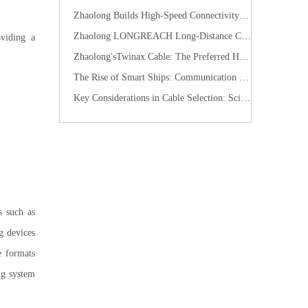
Zhaolong Builds High-Speed Connectivity for Industrial Vision with CoaXPress Evolution
​Zhaolong LONGREACH Long-Distance Connection Solution: Long-Distance Power Supply, Seamless Edge Performance
oviding a
Zhaolong'sTwinax Cable: The Preferred High-Speed Connection Solution for the AI Era
The Rise of Smart Ships: Communication Cables Building the "Nervous System" of Future Shipping
Key Considerations in Cable Selection: Scientific Approaches to Mitigate Rodent and Termite Damage
s such as
g devices
e formats
ng system