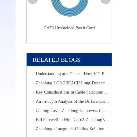
CAT6
CAT6 Unshielded Patch Cord
CAT6 Unshield
RELATED BLOGS
Understanding at a Glance: How 10G PoE Cabling Systems Simplify Smart Building Deployment
​Zhaolong LONGREACH Long-Distance Connection Solution: Long-Distance Power Supply, Seamless Edge Performance
Key Considerations in Cable Selection: Scientific Approaches to Mitigate Rodent and Termite Damage
An In-depth Analysis of the Differences, Characteristics and Applications of Optical Fiber Fusion Splicing Cabling & Optical Fiber Pre-terminated Cabling
Cabling Case | Zhaolong Empowers the First High - Speed Rail Commercial Complex with Medical and Elderly Care Theme in China
Bid Farewell to High Costs! Zhaolong's Category 6 Cabling System Accelerates Network Upgrades for SMEs
Zhaolong’s Integrated Cabling Solution Helps Transfar Group Build Digital and Intelligent Logistics Hubs