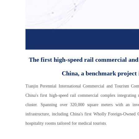
The first high-speed rail commercial and
China, a benchmark project i
Tianjin Perennial International Commercial and Tourism Co
China's first high-speed rail commercial complex integrating
cluster. Spanning over 320,000 square meters with an inv
infrastructure, including China's first Wholly Foreign-Owned 
hospitality rooms tailored for medical tourists.