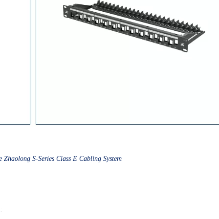
e Zhaolong S-Series Class E Cabling System
m
: