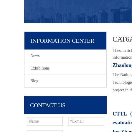
CAT6A
INFORMATION CENTER
These articl
News
information
Zhaolong
Exhibitions
The Nationa
Blog
Technologic
project in 
CONTACT US
CTTL（Ch
evaluati
for Zha