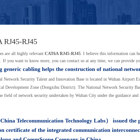
 RJ45-RJ45
es are all highly relevant
CAT6A RJ45-RJ45
. I believe this information can 
. If you want to know more, you can contact us at any time, we can provide y
 generic cabling helps the construction of national netwo
l Network Security Talent and Innovation Base is located in Wuhan Airport 
al Development Zone (Dongxihu District). The National Network Security Base
the field of network security undertaken by Wuhan City under the guidance and 
ina Telecommunication Technology Labs） issued the 
on certificate of the integrated communication interconnec
olong and CommScope Company in China.