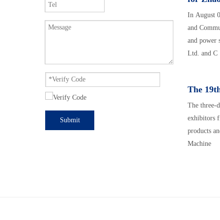
In August 
and Commun
and power 
Ltd. and C
The 19th
The three-d
exhibitors 
Submit
products an
Machine