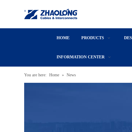
HOME
PRODUCTS
DE
INFORMATION CENTER
You are here:
Home
»
News