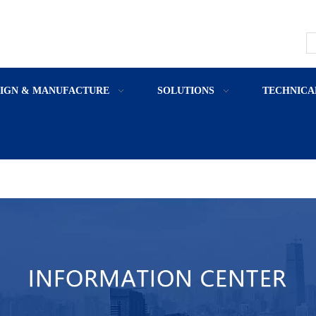
SIGN & MANUFACTURE
SOLUTIONS
TECHNICA