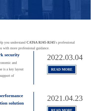
help you understand
CAT6A RJ45-RJ45
's professional
ou with more professional guidance.
rk security
2022.03.04
Economic and
 is a key layout
READ MORE
support of
performance
2021.04.23
tion solution
READ MORE