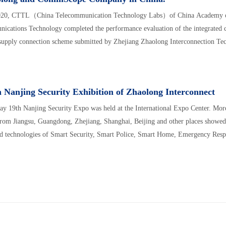
020, CTTL（China Telecommunication Technology Labs）of China Academy o
ications Technology completed the performance evaluation of the integrated
supply connection scheme submitted by Zhejiang Zhaolong Interconnection Te
 Nanjing Security Exhibition of Zhaolong Interconnect
ay 19th Nanjing Security Expo was held at the International Expo Center. Mor
from Jiangsu, Guangdong, Zhejiang, Shanghai, Beijing and other places showed 
d technologies of Smart Security, Smart Police, Smart Home, Emergency Respo