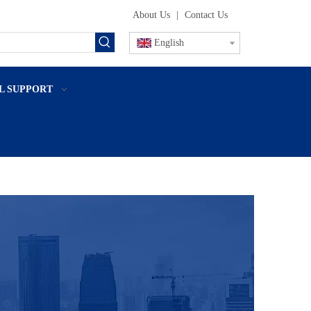
About Us
|
Contact Us
English
L SUPPORT