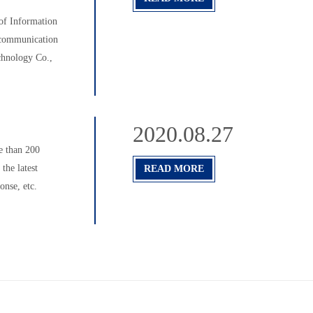
f Information
 communication
chnology Co.,
2020.08.27
e than 200
the latest
READ MORE
nse, etc.