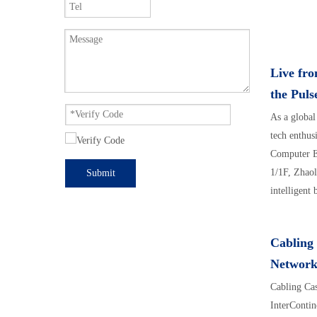
Live fr
the Puls
As a global
tech enthu
Computer E
1/1F, Zhaol
Submit
intelligent 
Cabling 
Network
Cabling Cas
InterContin