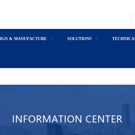
SIGN & MANUFACTURE
SOLUTIONS
TECHNICA