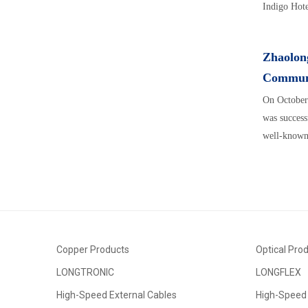
Indigo Hotel
Zhaolong
Communi
On October
was success
well-known 
Copper Products
Optical Pro
LONGTRONIC
LONGFLEX
High-Speed External Cables
High-Speed 