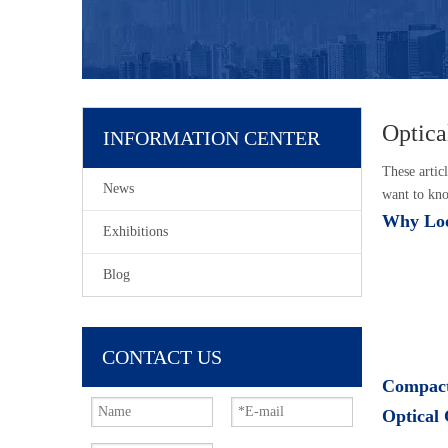
Optica
INFORMATION CENTER
These articl
News
want to kno
Why Loo
Exhibitions
Blog
CONTACT US
Compact
Optical