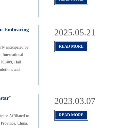
n: Embracing
2025.05.21
READ MORE
ly anticipated by
 International
h K1409, Hall
solutions and
-star"
2023.03.07
READ MORE
ence Affiliated to
 Province, China,