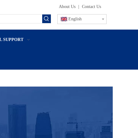
About Us
|
Contact Us
English
L SUPPORT