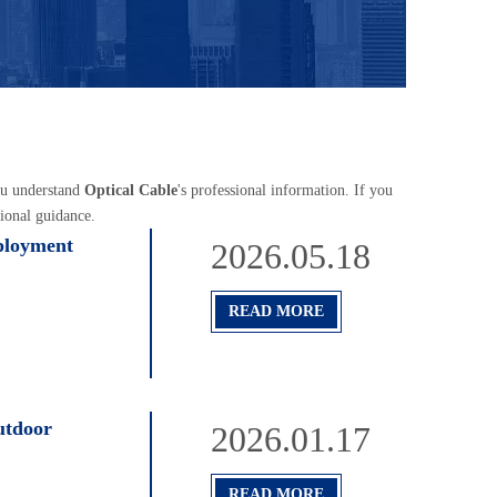
you understand
Optical Cable
's professional information. If you
ional guidance.
ployment
2026.05.18
READ MORE
utdoor
2026.01.17
READ MORE