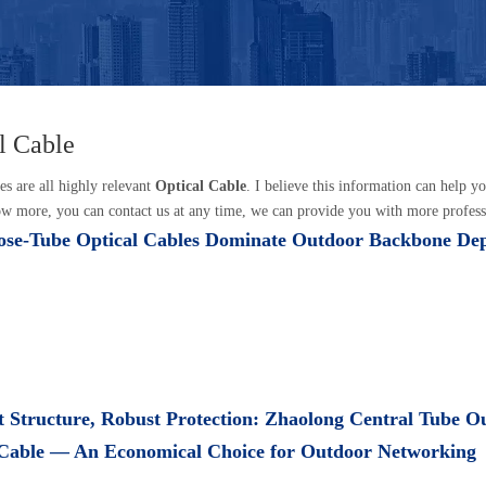
l Cable
es are all highly relevant
Optical Cable
. I believe this information can help 
w more, you can contact us at any time, we can provide you with more profess
se-Tube Optical Cables Dominate Outdoor Backbone De
 Structure, Robust Protection: Zhaolong Central Tube O
 Cable — An Economical Choice for Outdoor Networking​