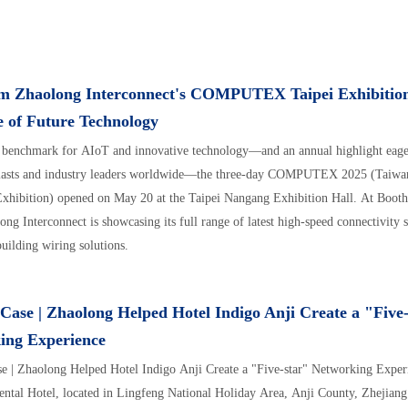
om Zhaolong Interconnect's COMPUTEX Taipei Exhibitio
e of Future Technology
 benchmark for AIoT and innovative technology—and an annual highlight eager
siasts and industry leaders worldwide—the three-day COMPUTEX 2025 (Taiwan
xhibition) opened on May 20 at the Taipei Nangang Exhibition Hall. At Boot
ong Interconnect is showcasing its full range of latest high-speed connectivity 
building wiring solutions.
Case | Zhaolong Helped Hotel Indigo Anji Create a "Five
ing Experience
e | Zhaolong Helped Hotel Indigo Anji Create a "Five-star" Networking Experi
ental Hotel, located in Lingfeng National Holiday Area, Anji County, Zhejiang