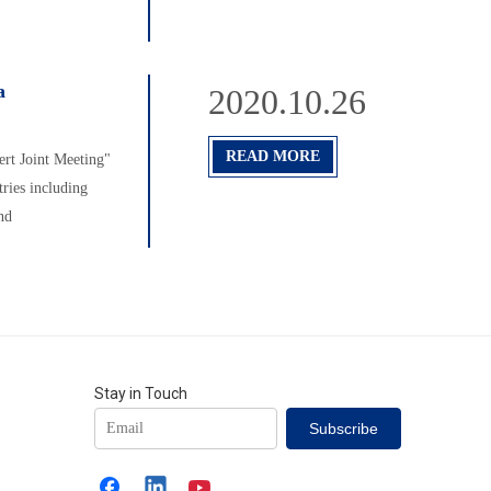
a
2020.10.26
READ MORE
rt Joint Meeting"
ries including
nd
Stay in Touch
Subscribe