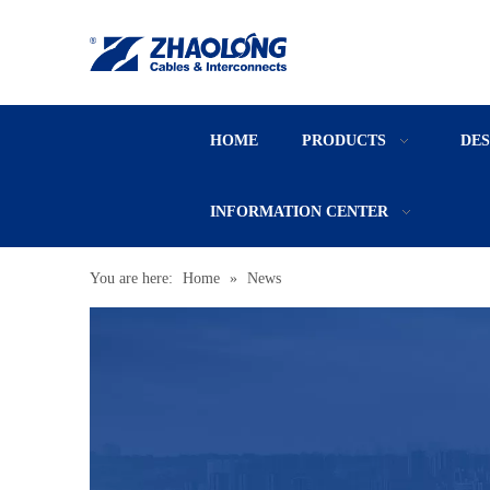
HOME
PRODUCTS
DE
INFORMATION CENTER
You are here:
Home
»
News