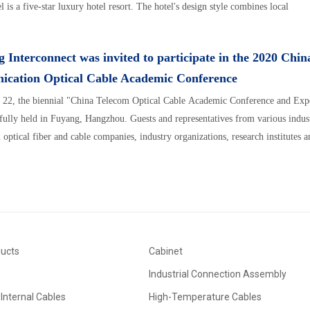
 is a five-star luxury hotel resort. The hotel's design style combines local
 Interconnect was invited to participate in the 2020 Chin
cation Optical Cable Academic Conference
 22, the biennial "China Telecom Optical Cable Academic Conference and Expe
fully held in Fuyang, Hangzhou. Guests and representatives from various indust
optical fiber and cable companies, industry organizations, research institutes a
ducts
Cabinet
Industrial Connection Assembly
Internal Cables
High-Temperature Cables