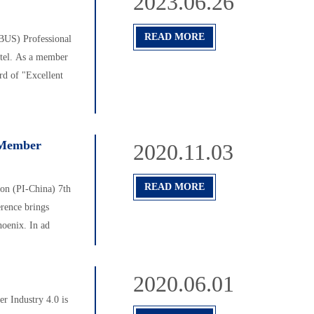
2023.06.26
READ MORE
BUS) Professional
otel. As a member
rd of "Excellent
a Member
2020.11.03
READ MORE
n (PI-China) 7th
rence brings
hoenix. In ad
2020.06.01
r Industry 4.0 is