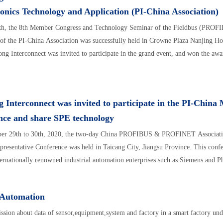
nics Technology and Application (PI-China Association)
th, the 8th Member Congress and Technology Seminar of the Fieldbus (PROFI
f the PI-China Association was successfully held in Crowne Plaza Nanjing H
ong Interconnect was invited to participate in the grand event, and won the awa
 Interconnect was invited to participate in the PI-Chin
nce and share SPE technology
er 29th to 30th, 2020, the two-day China PROFIBUS & PROFINET Associatio
esentative Conference was held in Taicang City, Jiangsu Province. This confe
ternationally renowned industrial automation enterprises such as Siemens and P
 Automation
ssion about data of sensor,equipment,system and factory in a smart factory unde