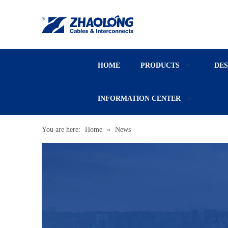
HOME
PRODUCTS
DE
INFORMATION CENTER
You are here:
Home
»
News