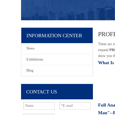
PROF
INFORMATION CENTER
These are r
News
expand
PR
show you th
Exhibitions
What Is
Blog
CONTACT US
Full Ana
Man"--P