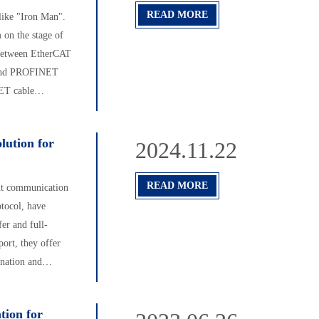
READ MORE
like "Iron Man".
 on the stage of
s between EtherCAT
 and PROFINET
NET cable
lution for
2024.11.22
READ MORE
ent communication
tocol, have
er and full-
ort, they offer
ination and
long-lived RJ45
 used, they're a
tion for