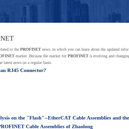
INET
elated to the
PROFINET
news, in which you can learn about the updated info
OFINET
market. Because the market for
PROFINET
is evolving and changin
e latest news on a regular basis.
 an RJ45 Connector?
lysis on the "Flash"--EtherCAT Cable Assemblies and th
ROFINET Cable Assemblies of Zhaolong