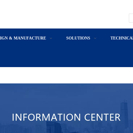
SIGN & MANUFACTURE
SOLUTIONS
TECHNICA