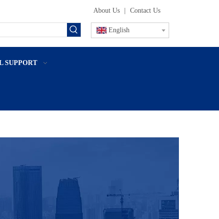
About Us
|
Contact Us
English
L SUPPORT