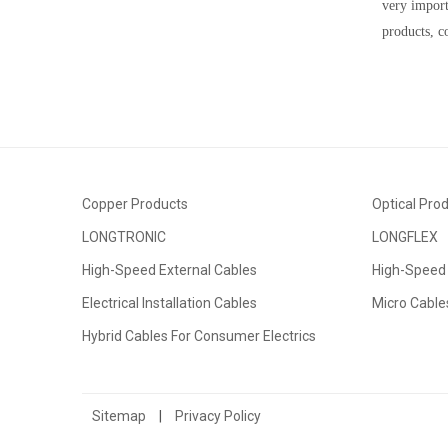
very impor
products, co
Copper Products
Optical Pro
LONGTRONIC
LONGFLEX
High-Speed External Cables
High-Speed 
Electrical Installation Cables
Micro Cable
Hybrid Cables For Consumer Electrics
Sitemap
|
Privacy Policy