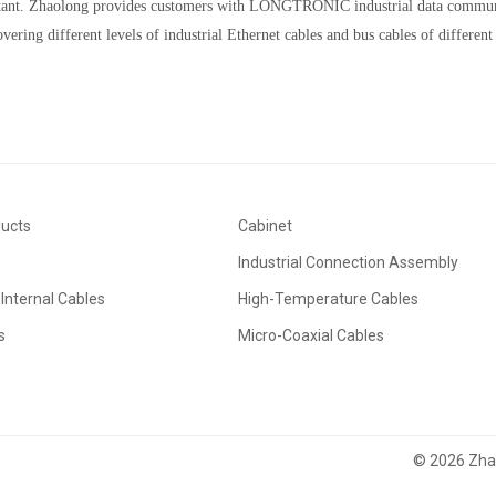
tant. Zhaolong provides customers with LONGTRONIC industrial data communi
vering different levels of industrial Ethernet cables and bus cables of different
ducts
Cabinet
Industrial Connection Assembly
Internal Cables
High-Temperature Cables
s
Micro-Coaxial Cables
© 2026 Zhao