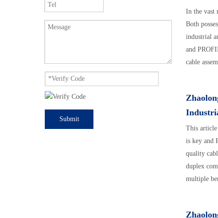
In the vast
Both posses
industrial 
and PROFIN
cable assem
assemblies.
Zhaolon
Industr
Submit
This articl
is key and
quality cab
duplex comm
multiple be
rewiring. T
connectors,
Zhaolon
reliable ind