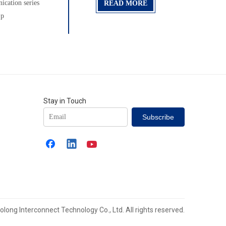
cation series
READ MORE
 p
Stay in Touch
Subscribe
long Interconnect Technology Co., Ltd. All rights reserved.