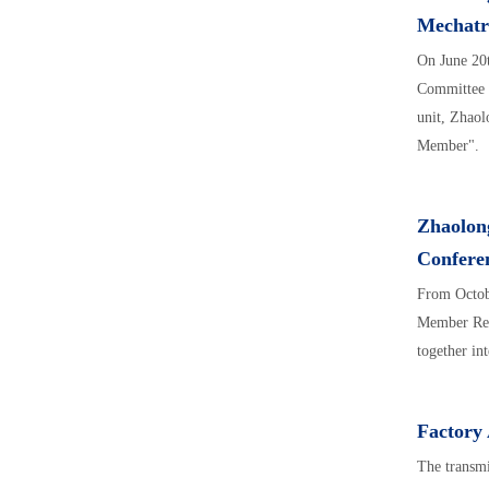
Mechatro
On June 20
Committee o
unit, Zhaol
Member".
Zhaolong
Confere
From Octob
Member Repr
together in
Factory
The transmi