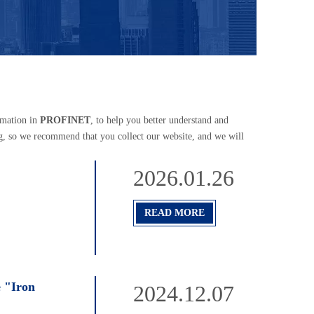
rmation in
PROFINET
, to help you better understand and
g, so we recommend that you collect our website, and we will
2026.01.26
READ MORE
e "Iron
2024.12.07