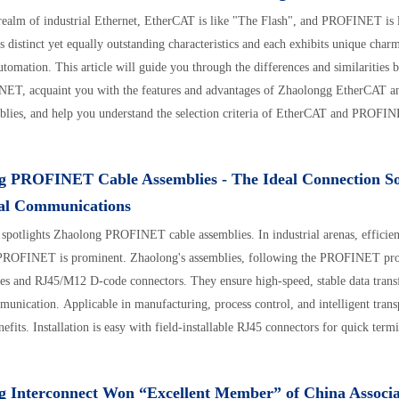
 realm of industrial Ethernet, EtherCAT is like "The Flash", and PROFINET is 
s distinct yet equally outstanding characteristics and each exhibits unique charm
automation. This article will guide you through the differences and similaritie
ET, acquaint you with the features and advantages of Zhaolongg EtherCAT
blies, and help you understand the selection criteria of EtherCAT and PROFI
g PROFINET Cable Assemblies - The Ideal Connection So
ial Communications
e spotlights Zhaolong PROFINET cable assemblies. In industrial arenas, effici
 PROFINET is prominent. Zhaolong's assemblies, following the PROFINET pro
les and RJ45/M12 D-code connectors. They ensure high-speed, stable data transf
unication. Applicable in manufacturing, process control, and intelligent transp
nefits. Installation is easy with field-installable RJ45 connectors for quick term
hey withstand -40°C to 80°C and strong EMI via shielding. Also, they feature 
 protective M12 connectors, wear/oil-resistant cables, and PoE+ support. Widely
g Interconnect Won “Excellent Member” of China Associa
ustrial communication solution. Purchase via official site, e-stores, or hotline.