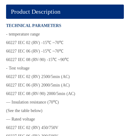
Product Description
TECHNICAL PARAMETERS
- temperature range
60227 IEC 02 (RV) -15℃ ~70℃
60227 IEC 06 (RV) -15℃ ~70℃
60227 IEC 08 (RV-90) -15℃ ~90℃
- Test voltage
60227 IEC 02 (RV) 2500/5min (AC)
60227 IEC 06 (RV) 2000/5min (AC)
60227 IEC 08 (RV-90) 2000/5min (AC)
— Insulation resistance (70℃)
(See the table below)
— Rated voltage
60227 IEC 02 (RV) 450/750V