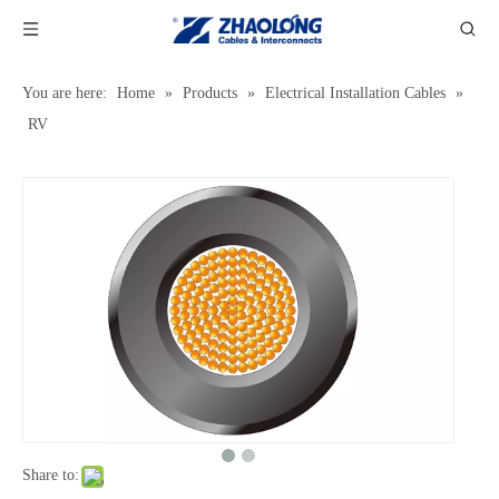
You are here:
Home
»
Products
»
Electrical Installation Cables
»
RV
Share to: