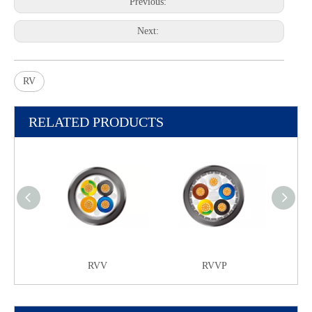
Previous:
Next:
RV
RELATED PRODUCTS
RVV
RVVP