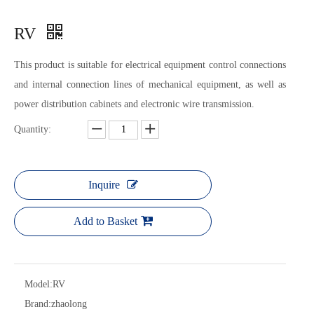
RV
This product is suitable for electrical equipment control connections
and internal connection lines of mechanical equipment, as well as
power distribution cabinets and electronic wire transmission.
Quantity:
Inquire
Add to Basket
Model:
RV
Brand:
zhaolong