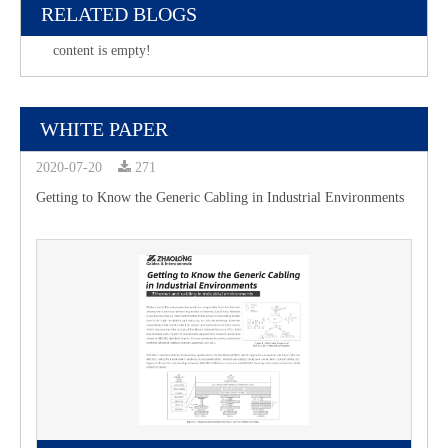
RELATED BLOGS
content is empty!
WHITE PAPER
2020-07-20
271
Getting to Know the Generic Cabling in Industrial Environments