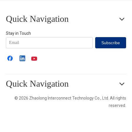
Quick Navigation
Stay in Touch
Subscribe
Quick Navigation
© 2026 Zhaolong Interconnect Technology Co., Ltd. All rights
reserved.