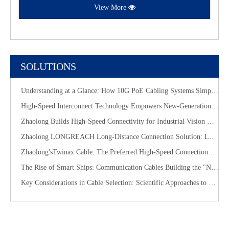
View More
SOLUTIONS
Understanding at a Glance: How 10G PoE Cabling Systems Simplify Smart Building Deployment
High-Speed Interconnect Technology Empowers New-Generation AI Computing Infrastructure
Zhaolong Builds High-Speed Connectivity for Industrial Vision with CoaXPress Evolution
​Zhaolong LONGREACH Long-Distance Connection Solution: Long-Distance Power Supply, Seamless Edge Performance
Zhaolong'sTwinax Cable: The Preferred High-Speed Connection Solution for the AI Era
The Rise of Smart Ships: Communication Cables Building the "Nervous System" of Future Shipping
Key Considerations in Cable Selection: Scientific Approaches to Mitigate Rodent and Termite Damage