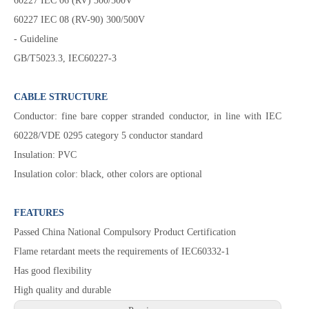
60227 IEC 06 (RV) 300/500V
60227 IEC 08 (RV-90) 300/500V
- Guideline
GB/T5023.3, IEC60227-3
CABLE STRUCTURE
Conductor: fine bare copper stranded conductor, in line with IEC
60228/VDE 0295 category 5 conductor standard
Insulation: PVC
Insulation color: black, other colors are optional
FEATURES
Passed China National Compulsory Product Certification
Flame retardant meets the requirements of IEC60332-1
Has good flexibility
High quality and durable