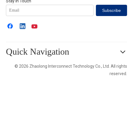
Stay in Touch
Subscribe
Quick Navigation
© 2026 Zhaolong Interconnect Technology Co., Ltd. All rights
reserved.