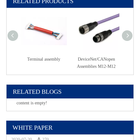
RELATED PRODUCTS
Terminal assembly
DeviceNet/CANopen
PR
Assemblies M12-M12
Asse
RELATED BLOGS
content is empty!
WHITE PAPER
2020-07-20
270