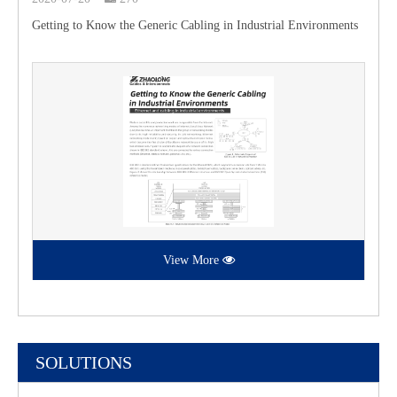
Getting to Know the Generic Cabling in Industrial Environments
View More
SOLUTIONS