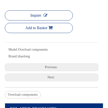
Inquire
Add to Basket
Model:
Overload components
Brand:
zhaolong
Previous:
Next:
Overload components