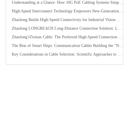
Understanding at a Glance: How 10G PoE Cabling Systems Simplify Smart Building Deployment
High-Speed Interconnect Technology Empowers New-Generation AI Computing Infrastructure
Zhaolong Builds High-Speed Connectivity for Industrial Vision with CoaXPress Evolution
​Zhaolong LONGREACH Long-Distance Connection Solution: Long-Distance Power Supply, Seamless Edge Performance
Zhaolong'sTwinax Cable: The Preferred High-Speed Connection Solution for the AI Era
The Rise of Smart Ships: Communication Cables Building the "Nervous System" of Future Shipping
Key Considerations in Cable Selection: Scientific Approaches to Mitigate Rodent and Termite Damage