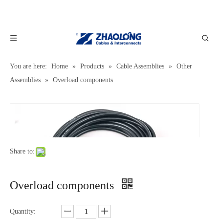
You are here:
Home
»
Products
»
Cable Assemblies
»
Other
Assemblies
»
Overload components
Share to:
Overload components
Quantity: