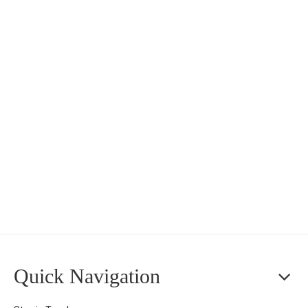
Quick Navigation