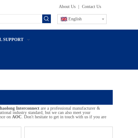
About Us
|
Contact Us
English
L SUPPORT
haolong Interconnect
are a professional manufacturer &
ational industry standard, but we can also meet your
ance on
AOC
. Don't hesitate to get in touch with us if you are