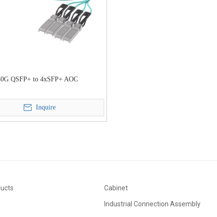
40G QSFP+ to 4xSFP+ AOC
Inquire
ducts
Cabinet
Industrial Connection Assembly