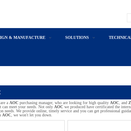
SIGN & MANUFACTURE
SOLUTIONS
TECHNICA
C
are a
AOC
purchasing manager, who are looking for high quality
AOC
, and
Z
at can meet your needs. Not only
AOC
we produced have certificated the intern
on needs. We provide online, timely service and you can get professional guid
in
AOC
, we won't let you down.