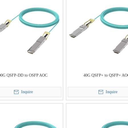
00G QSFP-DD to OSFP AOC
40G QSFP+ to QSFP+ A
Inquire
Inquire