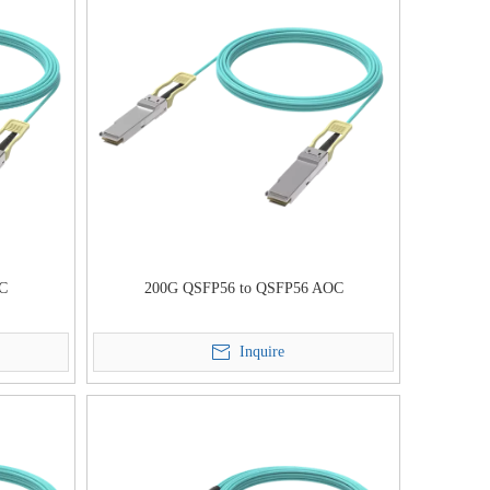
OC
200G QSFP56 to QSFP56 AOC
Inquire