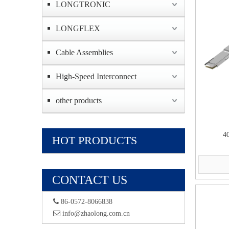
LONGTRONIC
LONGFLEX
Cable Assemblies
High-Speed Interconnect
other products
4
HOT PRODUCTS
CONTACT US
 86-0572-8066838
 info@zhaolong.com.cn