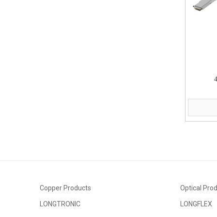
Copper Products
Optical Pro
LONGTRONIC
LONGFLEX