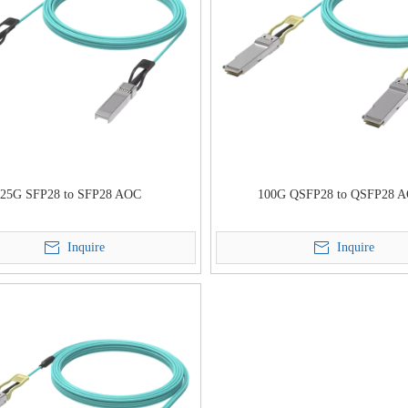
25G SFP28 to SFP28 AOC
100G QSFP28 to QSFP28 
Inquire
Inquire