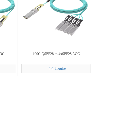
AOC
100G QSFP28 to 4xSFP28 AOC
Inquire