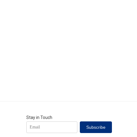
Stay in Touch
Subscribe