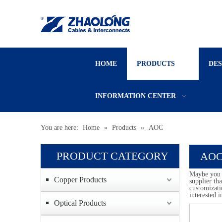
HOME
PRODUCTS
DE
INFORMATION CENTER
You are here:
Home
»
Products
»
AOC
PRODUCT CATEGORY
AO
Maybe you 
Copper Products
supplier th
customizati
interested 
Optical Products