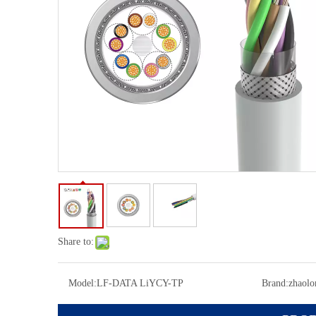
Share to:
Model:
LF-DATA LiYCY-TP
Brand:
zhaolo