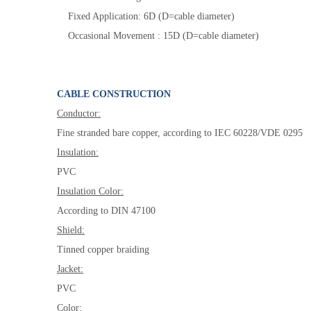
Fixed Application: 6D (D=cable diameter)
Occasional Movement : 15D (D=cable diameter)
CABLE CONSTRUCTION
Conductor:
Fine stranded bare copper, according to IEC 60228/VDE 0295
Insulation:
PVC
Insulation
Color
:
According to DIN 47100
Shield:
Tinned copper braiding
Jacket:
PVC
Color: