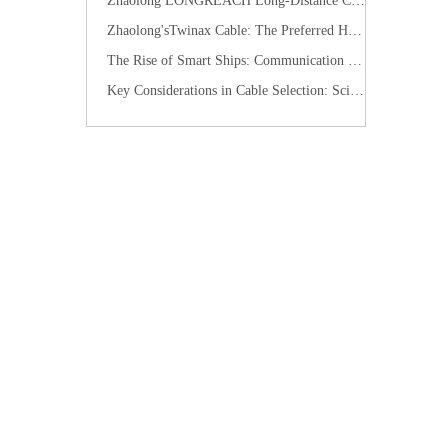
​Zhaolong LONGREACH Long-Distance Connection Solution: Long-Distance Power Supply, Seamless Edge Performance
Zhaolong'sTwinax Cable: The Preferred High-Speed Connection Solution for the AI Era
The Rise of Smart Ships: Communication Cables Building the "Nervous System" of Future Shipping
Key Considerations in Cable Selection: Scientific Approaches to Mitigate Rodent and Termite Damage