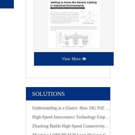
View More
SOLUTIONS
Understanding at a Glance: How 10G PoE Cabling Systems Simplify Smart Building Deployment
High-Speed Interconnect Technology Empowers New-Generation AI Computing Infrastructure
Zhaolong Builds High-Speed Connectivity for Industrial Vision with CoaXPress Evolution