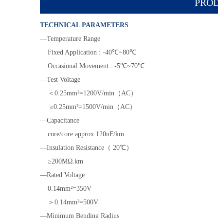
PROD
TECHNICAL PARAMETERS
—Temperature Range
Fixed Application : -40℃~80℃
Occasional Movement : -5℃~70℃
—Test Voltage
＜0.25mm²=1200V/min（AC）
≥0.25mm²=1500V/min（AC）
—Capacitance
core/core approx 120nF/km
—Insulation Resistance（ 20℃）
≥200MΩ.km
—Rated Voltage
0.14mm²=350V
＞0.14mm²=500V
—Minimum Bending Radius