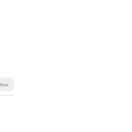
Next: