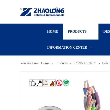
HOME
PRODUCTS
DE
INFORMATION CENTER
You are here:
Home
»
Products
»
LONGTRONIC
»
Low 