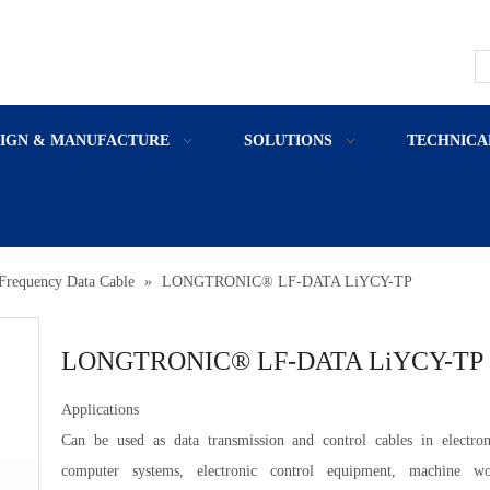
SIGN & MANUFACTURE
SOLUTIONS
TECHNICA
Frequency Data Cable
»
LONGTRONIC® LF-DATA LiYCY-TP
LONGTRONIC® LF-DATA LiYCY-TP
Applications
Can be used as data transmission and control cables in electron
computer systems, electronic control equipment, machine