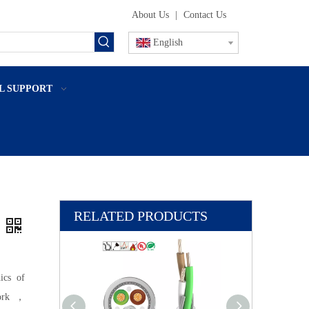
About Us
|
Contact Us
English
L SUPPORT
RELATED PRODUCTS
ics of
 work，