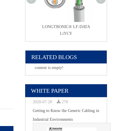
NIC® LF-DATA
LONGTRONIC® LF-DATA
LONGTRONIC®
2YCYv-TP
LiYCY
Li2YCY 
RELATED BLOGS
content is empty!
WHITE PAPER
2020-07-20
270
Getting to Know the Generic Cabling in
Industrial Environments