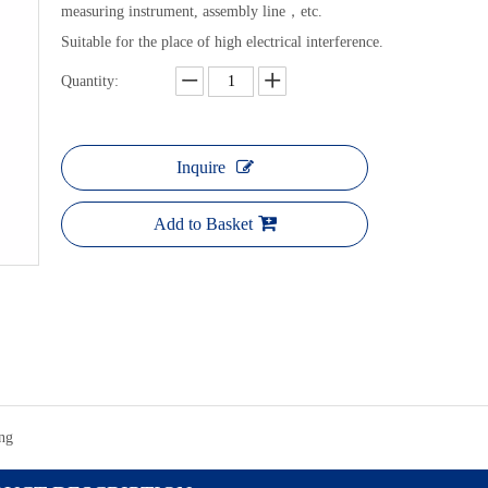
measuring instrument, assembly line，etc.
Suitable for the place of high electrical interference.
Quantity:
LONGTRO
Li
Inquire
Add to Basket
ng