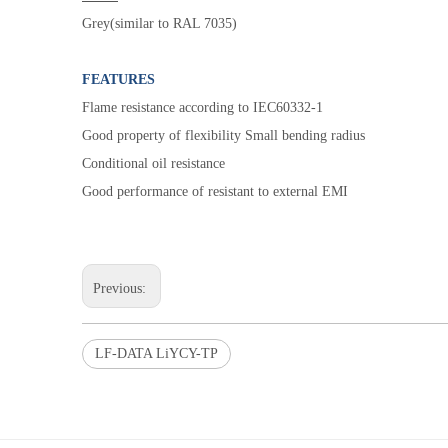
Grey(similar to RAL 7035)
FEATURES
Flame resistance according to IEC60332-1
Good property of flexibility Small bending radius
Conditional oil resistance
Good performance of resistant to external EMI
Previous:
LF-DATA LiYCY-TP