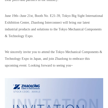
June 19th--June 21st, Booth No. E21-39, Tokyo Big Sight International
Exhibition Center, Zhaolong Interconnect will bring our latest
industrial products and solutions to the Tokyo Mechanical Components
& Technology Expo.
We sincerely invite you to attend the Tokyo Mechanical Components &
Technology Expo in Japan, and join Zhaolong to embrace this
upcoming event. Looking forward to seeing you~