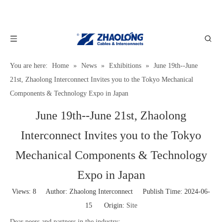
You are here:
Home
»
News
»
Exhibitions
»
June 19th--June
21st, Zhaolong Interconnect Invites you to the Tokyo Mechanical
Components & Technology Expo in Japan
June 19th--June 21st, Zhaolong
Interconnect Invites you to the Tokyo
Mechanical Components & Technology
Expo in Japan
Views:
8
Author: Zhaolong Interconnect Publish Time: 2024-06-
15 Origin:
Site
Dear peers and partners in the industry: