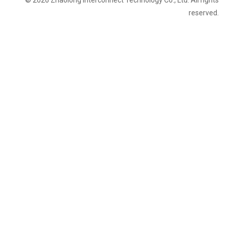
© 2026 Zhaolong Interconnect Technology Co., Ltd. All rights
reserved.
Tokyo
Japan
Tokyo Mechanical Components & Technology Expo
Expo
Big Sight
industrial cables
Assemblies
connectors
Camera Link
robotics