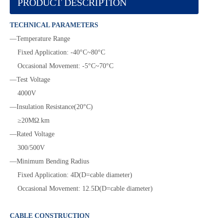
PRODUCT DESCRIPTION
TECHNICAL PARAMETERS
—Temperature Range
Fixed Application: -40°C~80°C
Occasional Movement: -5°C~70°C
—Test Voltage
4000V
—Insulation Resistance(20°C)
≥20MΩ.km
—Rated Voltage
300/500V
—Minimum Bending Radius
Fixed Application: 4D(D=cable diameter)
Occasional Movement: 12.5D(D=cable diameter)
CABLE CONSTRUCTION