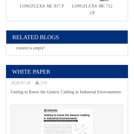
LONGFLEX® MC 817 P
LONGFLEX® MC 712
LONG
CP
RELATED BLOGS
content is empty!
WHITE PAPER
2020-07-20
270
Getting to Know the Generic Cabling in Industrial Environments