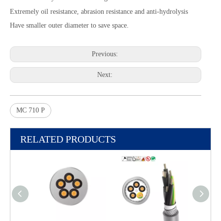
Extremely oil resistance, abrasion resistance and anti-hydrolysis
Have smaller outer diameter to save space.
Previous:
Next:
MC 710 P
RELATED PRODUCTS