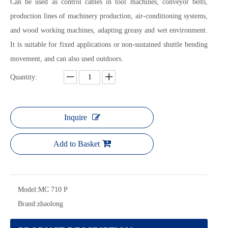
Can be used as control cables in tool machines, conveyor belts,
production lines of machinery production, air-conditioning systems,
and wood working machines, adapting greasy and wet environment.
It is suitable for fixed applications or non-sustained shuttle bending
movement, and can also used outdoors.
Quantity:
Inquire
Add to Basket
Model:
MC 710 P
Brand:
zhaolong