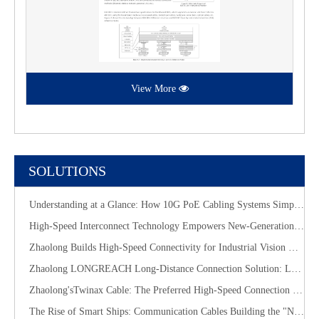
View More
SOLUTIONS
Understanding at a Glance: How 10G PoE Cabling Systems Simplify Smart Building Deployment
High-Speed Interconnect Technology Empowers New-Generation AI Computing Infrastructure
Zhaolong Builds High-Speed Connectivity for Industrial Vision with CoaXPress Evolution
​Zhaolong LONGREACH Long-Distance Connection Solution: Long-Distance Power Supply, Seamless Edge Performance
Zhaolong'sTwinax Cable: The Preferred High-Speed Connection Solution for the AI Era
The Rise of Smart Ships: Communication Cables Building the "Nervous System" of Future Shipping