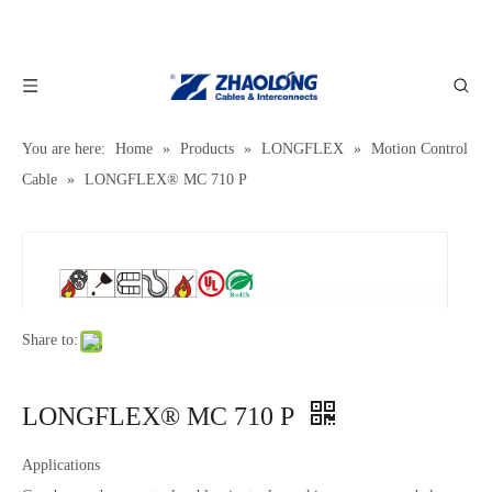
You are here:
Home
»
Products
»
LONGFLEX
»
Motion Control
Cable
»
LONGFLEX® MC 710 P
Share to:
LONGFLEX® MC 710 P
Applications