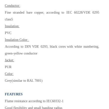
Conductor:
Fine stranded bare copper, according to IEC 60228/VDE 0295
class5
Insulation:
PVC
Insulation Color:
According to DIN VDE 0293, black cores with white numbering,
green-yellow conductor
Jacket:
PUR
Color:
Grey(similar to RAL 7001)
FEATURES
Flame resistance according to IEC60332-1
Good flexibility and small banding radius