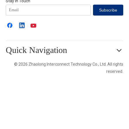
Stay in Touch
Subscribe
Quick Navigation
© 2026 Zhaolong Interconnect Technology Co., Ltd. All rights
reserved.