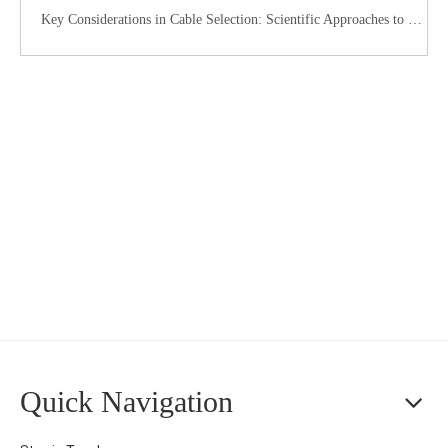
Key Considerations in Cable Selection: Scientific Approaches to Mitigate Rodent and Termite Damage
Quick Navigation