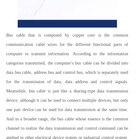
Bus cable that is composed by copper core is the common
communication cable wires for the different functional parts of
computer to transmit information. According to the information
categories transmitted, the computer's bus cable can be divided into
data bus cable, address bus and control bus, which is separately used
for the transmission of data, data address and control signals.
Meanwhile, bus cable is just like a sharing-type data transmission
device, although it can be used to connect multiple devices, but only
one pair device can be used for data transmission at the same time.
And in a broader range, the bus cable whose essence is the common
channel to realize the data transmission and control command can be
applied in other electrical device system or industrial control system,