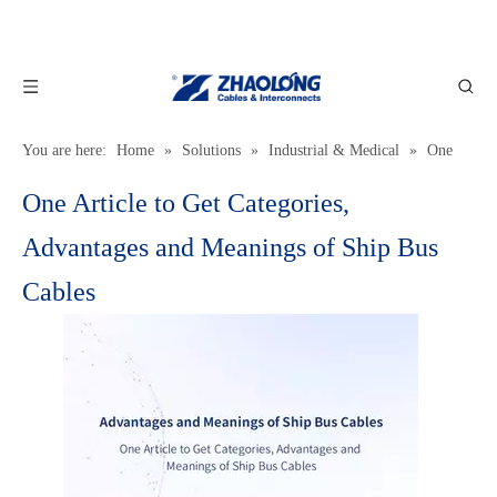
You are here:
Home
»
Solutions
»
Industrial & Medical
»
One
Article to Get Categories, Advantages and Meanings of Ship Bus
One Article to Get Categories,
Cables
Advantages and Meanings of Ship Bus
Cables