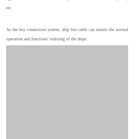
etc.
As the key connection system, ship bus cable can ensure the normal
operation and functions' realizing of the ships.