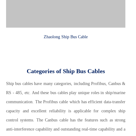
Zhaolong Ship Bus Cable
Categories of Ship Bus Cables
Ship bus cables have many categories, including Profibus, Canbus &
RS - 485, etc. And these bus cables play unique roles in ship/marine
communication. The Profibus cable which has efficient data-transfer
capacity and excellent reliability is applicable for complex ship
control systems. The Canbus cable has the features such as strong
anti-interference capability and outstanding real-time capability and a