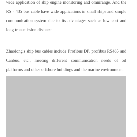
wide application of ship engine monitoring and omnirange. And the
RS - 485 bus cable have wide applications in small ships and simple
communication system due to its advantages such as low cost and
long transmission distance.
Zhaolong's ship bus cables include Profibus DP, profibus RS485 and
Canbus, etc., meeting different communication needs of oil
platforms and other offshore buildings and the marine environment.