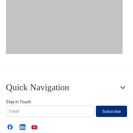
Zhaolong Ship Bus Cable
Quick Navigation
Zhaolong Ship Bus Cables' Advantages
Stay in Touch
Subscribe
Authorized Certification
: passing international certification
body -- Det Norske Veritas(DNV)'s audit of product design and
manufacturer's production capability, ensuring products' quality