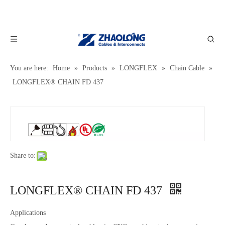
You are here:
Home
»
Products
»
LONGFLEX
»
Chain Cable
»
LONGFLEX® CHAIN FD 437
Share to:
LONGFLEX® CHAIN FD 437
Applications