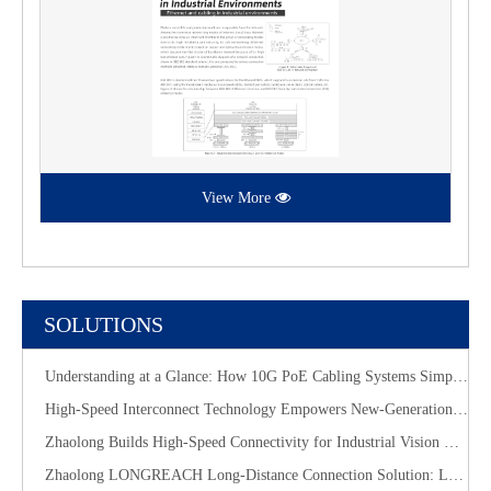
View More
SOLUTIONS
Understanding at a Glance: How 10G PoE Cabling Systems Simplify Smart Building Deployment
High-Speed Interconnect Technology Empowers New-Generation AI Computing Infrastructure
Zhaolong Builds High-Speed Connectivity for Industrial Vision with CoaXPress Evolution
​Zhaolong LONGREACH Long-Distance Connection Solution: Long-Distance Power Supply, Seamless Edge Performance