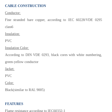
CABLE CONSTRUCTION
Conductor:
Fine stranded bare copper, according to IEC 60228/VDE 0295
class6
Insulation:
PVC
Insulation Color:
According to DIN VDE 0293, black cores with white numbering,
green-yellow conductor
Jacket:
PVC
Color:
Black(similar to RAL 9005)
FEATURES
Flame resistance according to IEC60332-1