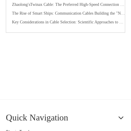
Zhaolong'sTwinax Cable: The Preferred High-Speed Connection Solution for the AI Era
The Rise of Smart Ships: Communication Cables Building the "Nervous System" of Future Shipping
Key Considerations in Cable Selection: Scientific Approaches to Mitigate Rodent and Termite Damage
Quick Navigation