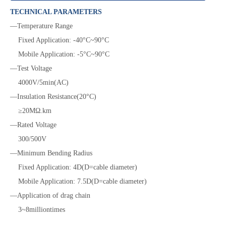
TECHNICAL PARAMETERS
—Temperature Range
Fixed Application:
-40°C~90°C
Mobile Application:
-5°C~90°C
—Test Voltage
4000V/5min(AC)
—Insulation Resistance(20°C)
≥20MΩ.km
—Rated Voltage
300/500V
—Minimum
Bending Radius
Fixed Application:
4D(D=cable diameter)
Mobile Application:
7.5D(D=cable diameter)
—Application of drag chain
3~8milliontimes