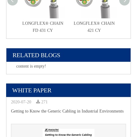
LONGFLEX® CHAIN
LONGFLEX® CHAIN
LONG
FD 431 CY
421 CY
RELATED BLOGS
content is empty!
WHITE PAPER
2020-07-20
271
Getting to Know the Generic Cabling in Industrial Environments