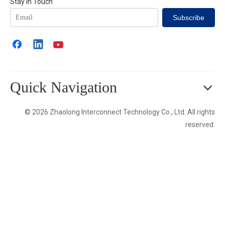
Stay in Touch
Subscribe
Quick Navigation
© 2026 Zhaolong Interconnect Technology Co., Ltd. All rights
reserved.