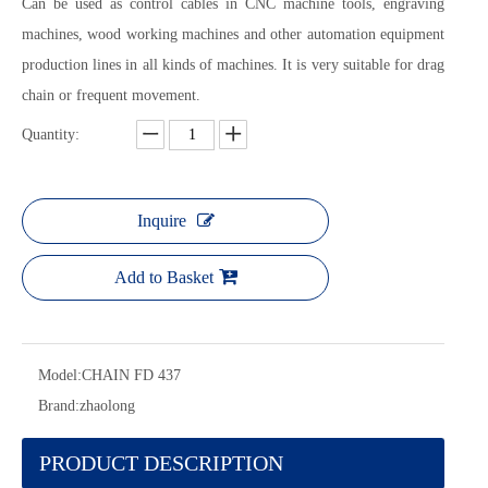
Can be used as control cables in CNC machine tools, engraving
machines, wood working machines and other automation equipment
production lines in all kinds of machines. It is very suitable for drag
chain or frequent movement.
Quantity:
Inquire
Add to Basket
Model:
CHAIN FD 437
Brand:
zhaolong
PRODUCT DESCRIPTION