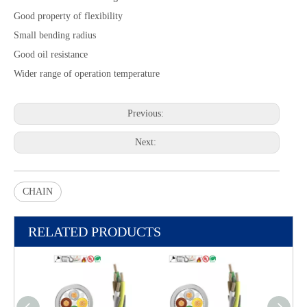
Good property of flexibility
Small bending radius
Good oil resistance
Wider range of operation temperature
Previous:
Next:
CHAIN
RELATED PRODUCTS