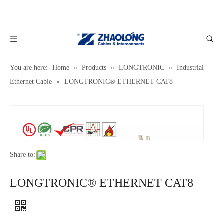
You are here:
Home
»
Products
»
LONGTRONIC
»
Industrial
Ethernet Cable
»
LONGTRONIC® ETHERNET CAT8
Share to:
LONGTRONIC® ETHERNET CAT8