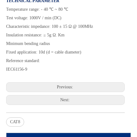
TECHNICAL PARAMETER
Temperature range: - 40 ℃ ~ 80 ℃
Test voltage: 1000V / min (DC)
Characteristic impedance: 100 ± 15 Ω @ 100MHz
Insulation resistance: ≥ 5g Ω. Km
Minimum bending radius
Fixed application: 10d (d = cable diameter)
Reference standard:
IEC61156-9
Previous:
Next:
CAT8