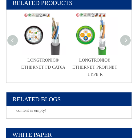
RELATED PRODUCTS
LONGTRONIC®
LONGTRONIC®
ETHERNET FD CAT6A
ETHERNET PROFINET
TYPE R
RELATED BLOGS
content is empty!
WHITE PAPER