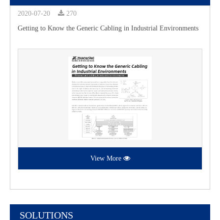
2020-07-20
270
Getting to Know the Generic Cabling in Industrial Environments
View More
SOLUTIONS