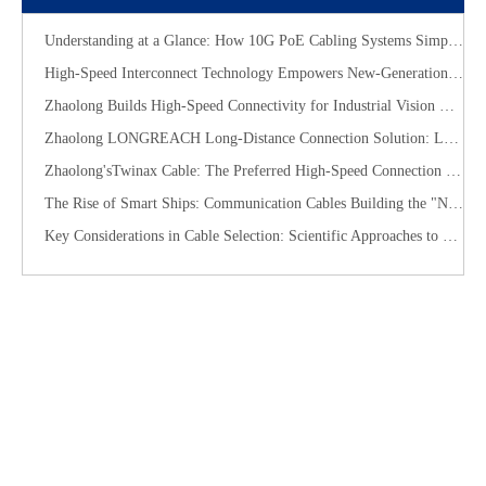
Understanding at a Glance: How 10G PoE Cabling Systems Simplify Smart Building Deployment
High-Speed Interconnect Technology Empowers New-Generation AI Computing Infrastructure
Zhaolong Builds High-Speed Connectivity for Industrial Vision with CoaXPress Evolution
​Zhaolong LONGREACH Long-Distance Connection Solution: Long-Distance Power Supply, Seamless Edge Performance
Zhaolong'sTwinax Cable: The Preferred High-Speed Connection Solution for the AI Era
The Rise of Smart Ships: Communication Cables Building the "Nervous System" of Future Shipping
Key Considerations in Cable Selection: Scientific Approaches to Mitigate Rodent and Termite Damage