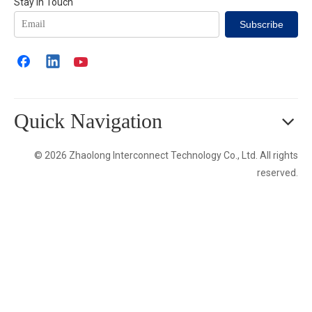
Stay in Touch
Subscribe
Quick Navigation
© 2026 Zhaolong Interconnect Technology Co., Ltd. All rights
reserved.