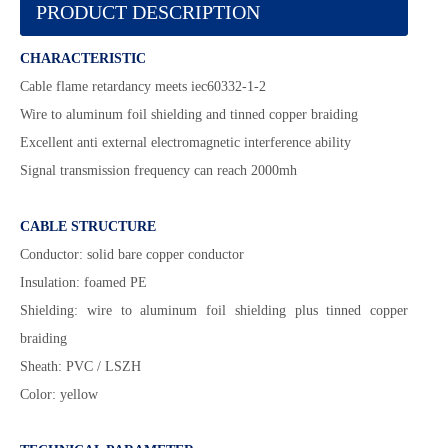
PRODUCT DESCRIPTION
CHARACTERISTIC
Cable flame retardancy meets iec60332-1-2
Wire to aluminum foil shielding and tinned copper braiding
Excellent anti external electromagnetic interference ability
Signal transmission frequency can reach 2000mh
CABLE STRUCTURE
Conductor: solid bare copper conductor
Insulation: foamed PE
Shielding: wire to aluminum foil shielding plus tinned copper
braiding
Sheath: PVC / LSZH
Color: yellow