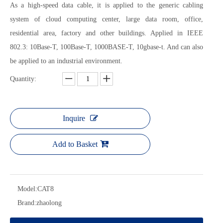
As a high-speed data cable, it is applied to the generic cabling
system of cloud computing center, large data room, office,
residential area, factory and other buildings. Applied in IEEE
802.3: 10Base-T, 100Base-T, 1000BASE-T, 10gbase-t. And can also
be applied to an industrial environment.
Quantity:
Inquire
Add to Basket
Model:
CAT8
Brand:
zhaolong