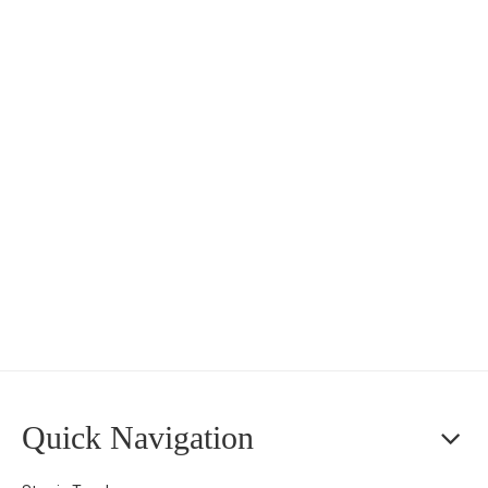
Quick Navigation